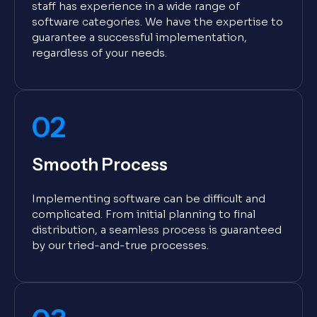
staff has experience in a wide range of
software categories. We have the expertise to
guarantee a successful implementation,
regardless of your needs.
02
Smooth Process
Implementing software can be difficult and
complicated. From initial planning to final
distribution, a seamless process is guaranteed
by our tried-and-true processes.