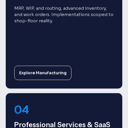
MRP, WIP, and routing, advanced inventory,
and work orders. Implementations scoped to
shop-floor reality.
Explore Manufacturing
04
Professional Services & SaaS