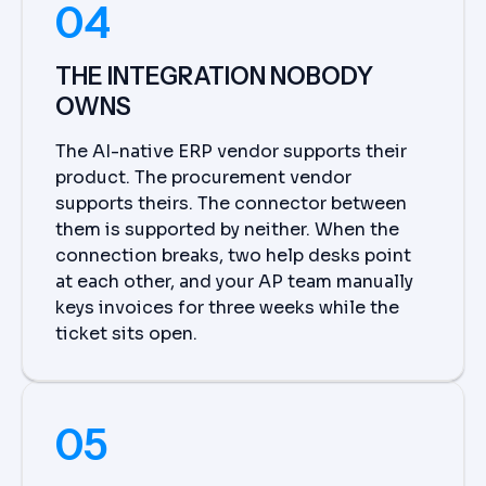
04
THE INTEGRATION NOBODY
OWNS
The AI-native ERP vendor supports their
product. The procurement vendor
supports theirs. The connector between
them is supported by neither. When the
connection breaks, two help desks point
at each other, and your AP team manually
keys invoices for three weeks while the
ticket sits open.
05