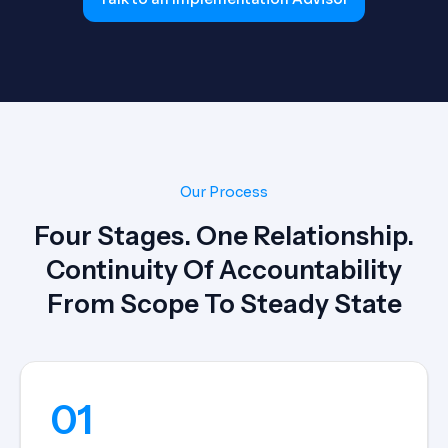
Our Process
Four Stages. One Relationship.
Continuity Of Accountability
From Scope To Steady State
01