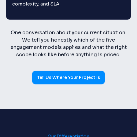
complexity, and SLA
One conversation about your current situation.
We tell you honestly which of the five
engagement models applies and what the right
scope looks like before anything is priced.
Tell Us Where Your Project Is
Our Differentiation