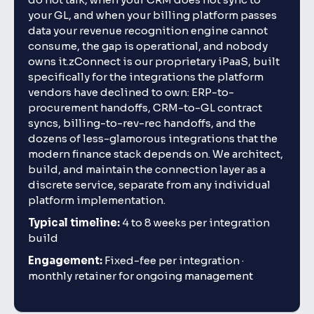
your GL, and when your billing platform passes
data your revenue recognition engine cannot
consume, the gap is operational, and nobody
owns it.zConnect is our proprietary iPaaS, built
specifically for the integrations the platform
vendors have declined to own: ERP-to-
procurement handoffs, CRM-to-GL contract
syncs, billing-to-rev-rec handoffs, and the
dozens of less-glamorous integrations that the
modern finance stack depends on. We architect,
build, and maintain the connection layer as a
discrete service, separate from any individual
platform implementation.
Typical timeline:
4 to 8 weeks per integration
build
Engagement:
Fixed-fee per integration ·
monthly retainer for ongoing management