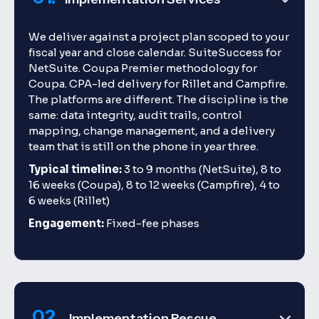
We deliver against a project plan scoped to your
fiscal year and close calendar. SuiteSuccess for
NetSuite. Coupa Premier methodology for
Coupa. CPA-led delivery for Rillet and Campfire.
The platforms are different. The discipline is the
same: data integrity, audit trails, control
mapping, change management, and a delivery
team that is still on the phone in year three.
Typical timeline:
3 to 9 months (NetSuite), 8 to
16 weeks (Coupa), 8 to 12 weeks (Campfire), 4 to
6 weeks (Rillet)
Engagement:
Fixed-fee phases
02.
Implementation Rescue