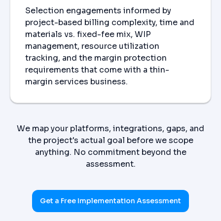
Selection engagements informed by
project-based billing complexity, time and
materials vs. fixed-fee mix, WIP
management, resource utilization
tracking, and the margin protection
requirements that come with a thin-
margin services business.
We map your platforms, integrations, gaps, and
the project's actual goal before we scope
anything. No commitment beyond the
assessment.
Get a Free Implementation Assessment