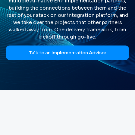
multiple AI-native ERP implementation partners,
building the connections between them and the
rest of your stack on our integration platform, and
we take over the projects that other partners
walked away from. One delivery framework, from
kickoff through go-live.
Talk to an Implementation Advisor