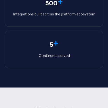
+
500
Integrations built across the platform ecosystem
+
5
Continents served