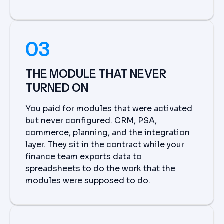
03
THE MODULE THAT NEVER
TURNED ON
You paid for modules that were activated
but never configured. CRM, PSA,
commerce, planning, and the integration
layer. They sit in the contract while your
finance team exports data to
spreadsheets to do the work that the
modules were supposed to do.