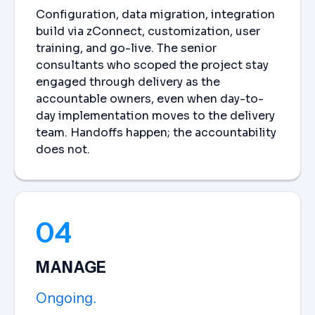
Configuration, data migration, integration
build via zConnect, customization, user
training, and go-live. The senior
consultants who scoped the project stay
engaged through delivery as the
accountable owners, even when day-to-
day implementation moves to the delivery
team. Handoffs happen; the accountability
does not.
04
MANAGE
Ongoing.