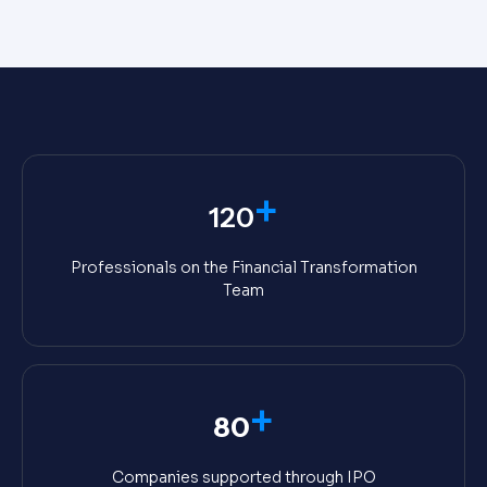
+
120
Professionals on the Financial Transformation
Team
+
80
Companies supported through IPO