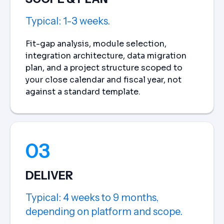
Typical: 1-3 weeks.
Fit-gap analysis, module selection,
integration architecture, data migration
plan, and a project structure scoped to
your close calendar and fiscal year, not
against a standard template.
03
DELIVER
Typical: 4 weeks to 9 months,
depending on platform and scope.