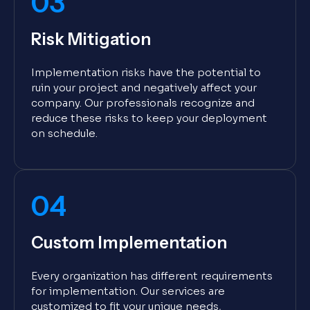
03
Risk Mitigation
Implementation risks have the potential to
ruin your project and negatively affect your
company. Our professionals recognize and
reduce these risks to keep your deployment
on schedule.
04
Custom Implementation
Every organization has different requirements
for implementation. Our services are
customized to fit your unique needs,