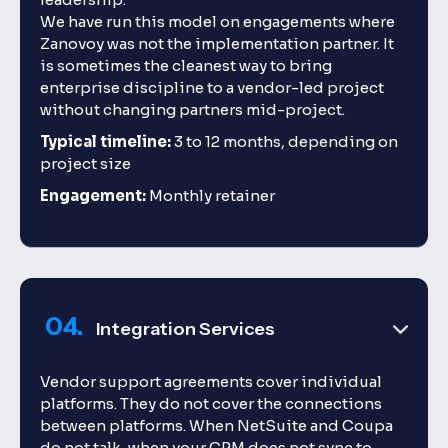
We have run this model on engagements where
Zanovoy was not the implementation partner. It
is sometimes the cleanest way to bring
enterprise discipline to a vendor-led project
without changing partners mid-project.
Typical timeline:
3 to 12 months, depending on
project size
Engagement:
Monthly retainer
04.
Integration Services
Vendor support agreements cover individual
platforms. They do not cover the connections
between platforms. When NetSuite and Coupa
do not talk, when your CRM does not sync to