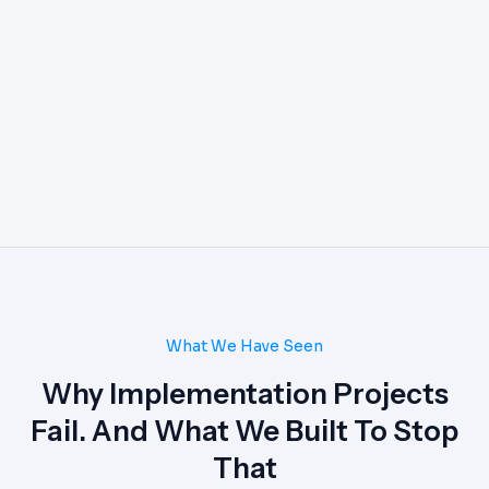
What We Have Seen
Why Implementation Projects
Fail. And What We Built To Stop
That