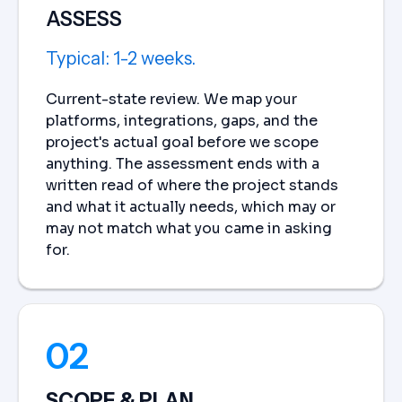
ASSESS
Typical: 1-2 weeks.
Current-state review. We map your
platforms, integrations, gaps, and the
project's actual goal before we scope
anything. The assessment ends with a
written read of where the project stands
and what it actually needs, which may or
may not match what you came in asking
for.
02
SCOPE & PLAN