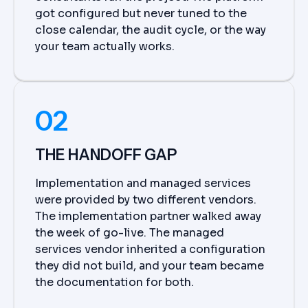
got configured but never tuned to the
close calendar, the audit cycle, or the way
your team actually works.
02
THE HANDOFF GAP
Implementation and managed services
were provided by two different vendors.
The implementation partner walked away
the week of go-live. The managed
services vendor inherited a configuration
they did not build, and your team became
the documentation for both.