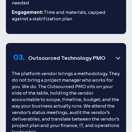
needed
Engagement:
Time and materials, capped
against a stabilization plan
03.
Outsourced Technology PMO
The platform vendor brings a methodology. They
do not bring a project manager who works for
you. We do. The Outsourced PMO sits on your
side of the table, holding the vendor
accountable to scope, timeline, budget, and the
way your business actually runs. We attend the
vendor's status meetings, audit the vendor's
deliverables, and translate between the vendor's
project plan and your finance, IT, and operations
leadership.