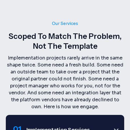
Our Services
Scoped To Match The Problem,
Not The Template
Implementation projects rarely arrive in the same
shape twice. Some need a fresh build. Some need
an outside team to take over a project that the
original partner could not finish. Some need a
project manager who works for you, not for the
vendor. And some need an integration layer that
the platform vendors have already declined to
own. Here is how we engage.
01.
Implementation Services