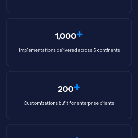
+
1,000
Implementations delivered across 5 continents
+
200
Customizations built for enterprise clients