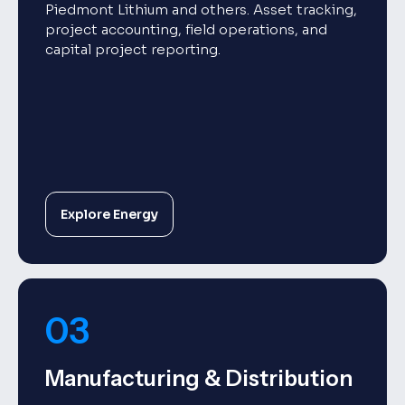
Piedmont Lithium and others. Asset tracking,
project accounting, field operations, and
capital project reporting.
Explore Energy
03
Manufacturing & Distribution