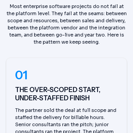
Most enterprise software projects do not fail at
the platform level. They fail at the seams: between
scope and resources, between sales and delivery,
between the platform vendor and the integration
team, and between go-live and year two. Here is
the pattern we keep seeing.
01
THE OVER-SCOPED START,
UNDER-STAFFED FINISH
The partner sold the deal at full scope and
staffed the delivery for billable hours.
Senior consultants ran the pitch; junior
consultants ran the project. The platform