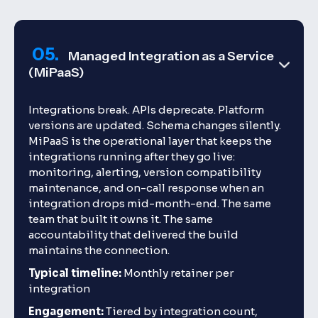
05.
Managed Integration as a Service
(MiPaaS)
Integrations break. APIs deprecate. Platform
versions are updated. Schema changes silently.
MiPaaS is the operational layer that keeps the
integrations running after they go live:
monitoring, alerting, version compatibility
maintenance, and on-call response when an
integration drops mid-month-end. The same
team that built it owns it. The same
accountability that delivered the build
maintains the connection.
Typical timeline:
Monthly retainer per
integration
Engagement:
Tiered by integration count,