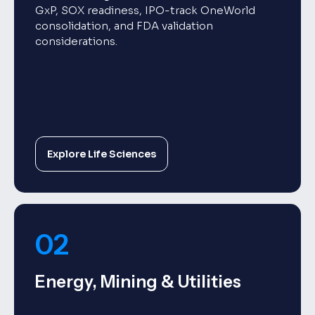
GxP, SOX readiness, IPO-track OneWorld
consolidation, and FDA validation
considerations.
Explore Life Sciences
02
Energy, Mining & Utilities