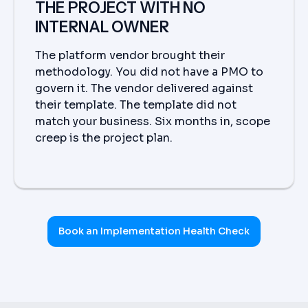
THE PROJECT WITH NO
INTERNAL OWNER
The platform vendor brought their
methodology. You did not have a PMO to
govern it. The vendor delivered against
their template. The template did not
match your business. Six months in, scope
creep is the project plan.
Book an Implementation Health Check