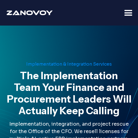
Implementation & Integration Services
The Implementation
Team Your Finance and
Procurement Leaders Will
Actually Keep Calling
Implementation, integration, and project rescue
for the Office of the CFO. We resell licenses for