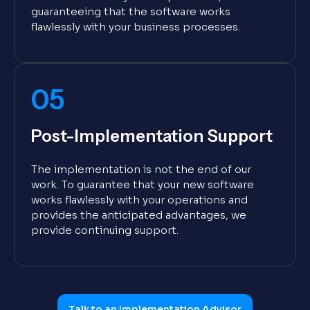
guaranteeing that the software works
flawlessly with your business processes.
05
Post-Implementation Support
The implementation is not the end of our
work. To guarantee that your new software
works flawlessly with your operations and
provides the anticipated advantages, we
provide continuing support.
Talk to an Implementation Advisor