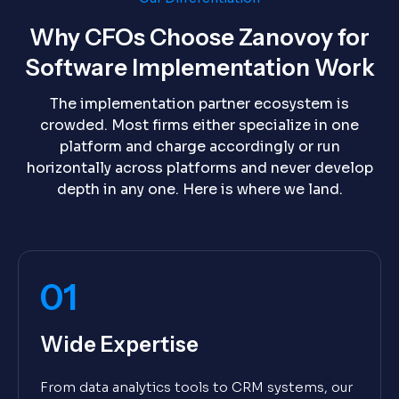
Why CFOs Choose Zanovoy for
Software Implementation Work
The implementation partner ecosystem is
crowded. Most firms either specialize in one
platform and charge accordingly or run
horizontally across platforms and never develop
depth in any one. Here is where we land.
01
Wide Expertise
From data analytics tools to CRM systems, our