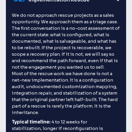
We do not approach rescue projects as a sales
opportunity. We approach them as a triage case.
The first conversation is a no-cost assessment of
the current state: what is configured, what is
documented, what is salvageable, and what has
to be rebuilt. If the project is recoverable, we
scope a recovery plan. If it is not, we will say so
and recommend the path forward, even if that is
not the engagement you wanted us to sell.
Most of the rescue work we have done is not a
net-new implementation. It is a configuration
audit, undocumented customization mapping,
integration repair, and stabilization of a system
that the original partner left half-built. The hard
part of a rescue is rarely the platform. It is the
inheritance.
Typical timeline:
4 to 12 weeks for
stabilization, longer if reconfiguration is