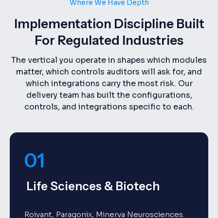
Where We Have Depth
Implementation Discipline Built
For Regulated Industries
The vertical you operate in shapes which modules
matter, which controls auditors will ask for, and
which integrations carry the most risk. Our
delivery team has built the configurations,
controls, and integrations specific to each.
01
Life Sciences & Biotech
Roivant, Paragonix, Minerva Neurosciences.