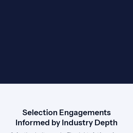
Selection Engagements
Informed by Industry Depth