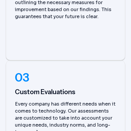
outlining the necessary measures for
improvement based on our findings. This
guarantees that your future is clear.
03
Custom Evaluations
Every company has different needs when it
comes to technology. Our assessments
are customized to take into account your
unique needs, industry norms, and long-