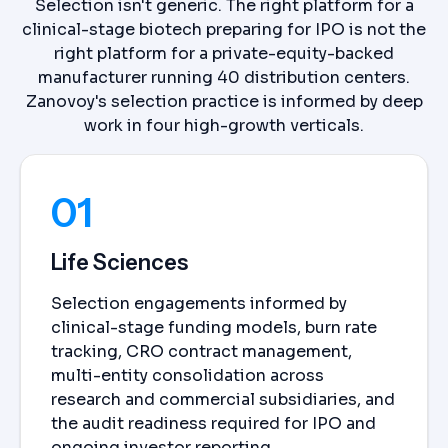
Selection isn't generic. The right platform for a
clinical-stage biotech preparing for IPO is not the
right platform for a private-equity-backed
manufacturer running 40 distribution centers.
Zanovoy's selection practice is informed by deep
work in four high-growth verticals.
01
Life Sciences
Selection engagements informed by
clinical-stage funding models, burn rate
tracking, CRO contract management,
multi-entity consolidation across
research and commercial subsidiaries, and
the audit readiness required for IPO and
ongoing investor reporting.