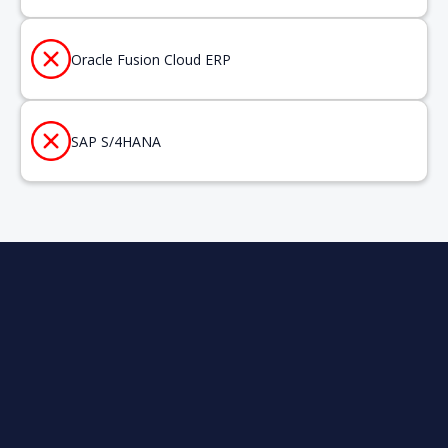
Oracle Fusion Cloud ERP
SAP S/4HANA