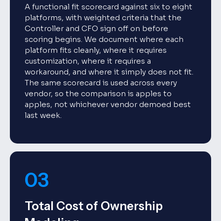
A functional fit scorecard against six to eight
platforms, with weighted criteria that the
Controller and CFO sign off on before
scoring begins. We document where each
platform fits cleanly, where it requires
customization, where it requires a
workaround, and where it simply does not fit.
The same scorecard is used across every
vendor, so the comparison is apples to
apples, not whichever vendor demoed best
last week.
03
Total Cost of Ownership