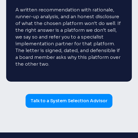
A written recommendation with rationale,
runner-up analysis, and an honest disclosure
of what the chosen platform won't do well. If
the right answer is a platform we don't sell,
we say so and refer you to a specialist
implementation partner for that platform.
The letter is signed, dated, and defensible if
a board member asks why this platform over
the other two.
Talk to a System Selection Advisor