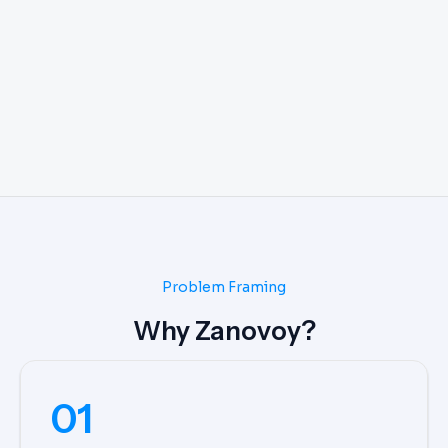
Problem Framing
Why Zanovoy?
01