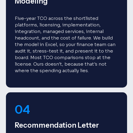
Modeling
Five-year TCO across the shortlisted
platforms, licensing, implementation,
integration, managed services, internal
headcount, and the cost of failure. We build
the model in Excel, so your finance team can
audit it, stress-test it, and present it to the
board. Most TCO comparisons stop at the
license. Ours doesn't, because that's not
where the spending actually lies.
04
Recommendation Letter