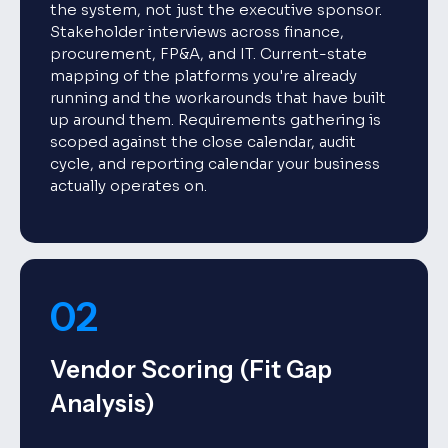
the system, not just the executive sponsor.
Stakeholder interviews across finance,
procurement, FP&A, and IT. Current-state
mapping of the platforms you're already
running and the workarounds that have built
up around them. Requirements gathering is
scoped against the close calendar, audit
cycle, and reporting calendar your business
actually operates on.
02
Vendor Scoring (Fit Gap
Analysis)