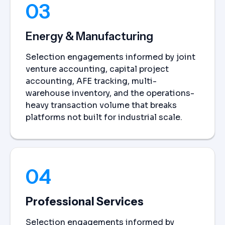
03
Energy & Manufacturing
Selection engagements informed by joint
venture accounting, capital project
accounting, AFE tracking, multi-
warehouse inventory, and the operations-
heavy transaction volume that breaks
platforms not built for industrial scale.
04
Professional Services
Selection engagements informed by