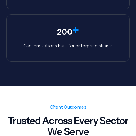
+
200
Customizations built for enterprise clients
Client Outcomes
Trusted Across Every Sector
We Serve