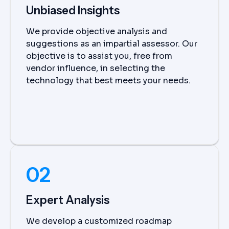
Unbiased Insights
We provide objective analysis and
suggestions as an impartial assessor. Our
objective is to assist you, free from
vendor influence, in selecting the
technology that best meets your needs.
02
Expert Analysis
We develop a customized roadmap