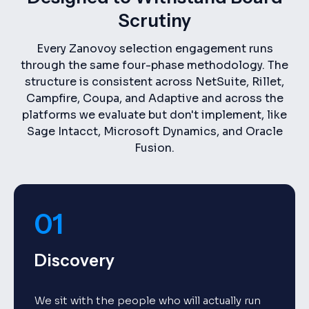
Scrutiny
Every Zanovoy selection engagement runs
through the same four-phase methodology. The
structure is consistent across NetSuite, Rillet,
Campfire, Coupa, and Adaptive and across the
platforms we evaluate but don't implement, like
Sage Intacct, Microsoft Dynamics, and Oracle
Fusion.
01
Discovery
We sit with the people who will actually run