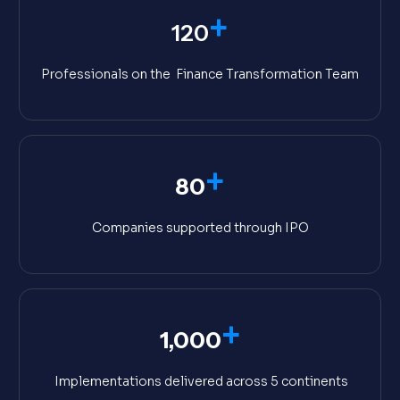
+
120
Professionals on the Finance Transformation Team
+
80
Companies supported through IPO
+
1,000
Implementations delivered across 5 continents