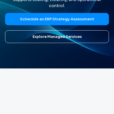
control.
Schedule an ERP Strategy Assessment
Explore Managed Services