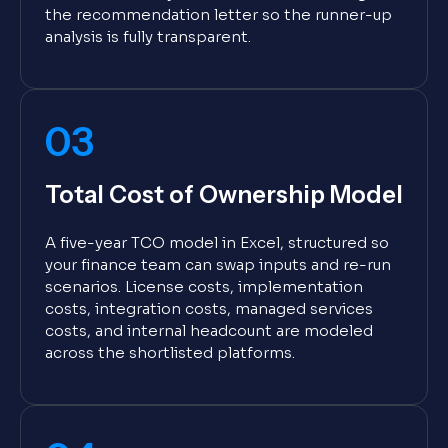
the recommendation letter so the runner-up
analysis is fully transparent.
03
Total Cost of Ownership Model
A five-year TCO model in Excel, structured so
your finance team can swap inputs and re-run
scenarios. License costs, implementation
costs, integration costs, managed services
costs, and internal headcount are modeled
across the shortlisted platforms.