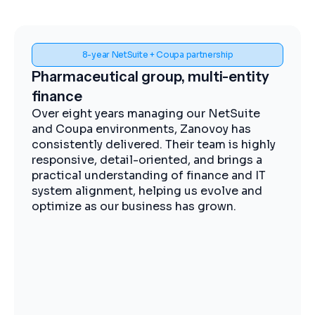
Spend visibility and procurement control
Midstream energy, Coupa
implementation
The Zanovoy team brought strong
expertise, clear communication, and a
practical approach that kept the project
moving efficiently. We now have improved
visibility into spend, more streamlined
procurement, and better control across our
operations.