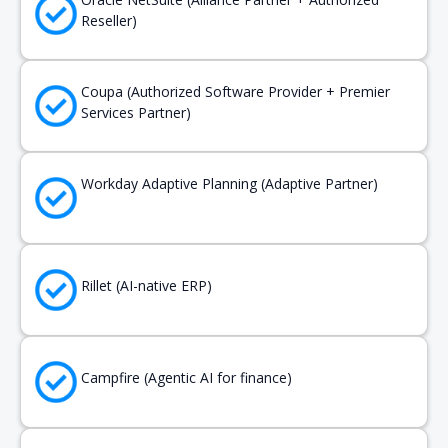
Reseller)
Coupa (Authorized Software Provider + Premier
Services Partner)
Workday Adaptive Planning (Adaptive Partner)
Rillet (AI-native ERP)
Campfire (Agentic AI for finance)