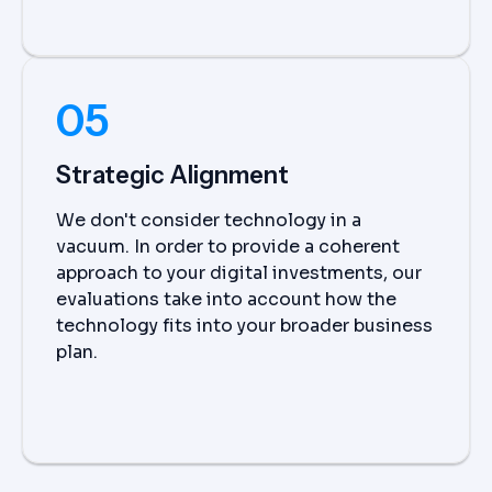
05
Strategic Alignment
We don't consider technology in a
vacuum. In order to provide a coherent
approach to your digital investments, our
evaluations take into account how the
technology fits into your broader business
plan.