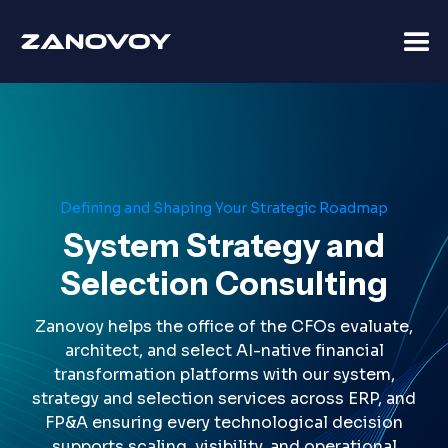
Defining and Shaping Your Strategic Roadmap
System Strategy and
Selection Consulting
Zanovoy helps the office of the CFOs evaluate,
architect, and select AI-native financial
transformation platforms with our system,
strategy and selection services across ERP, and
FP&A ensuring every technological decision
supports scaling, visibility, and operational