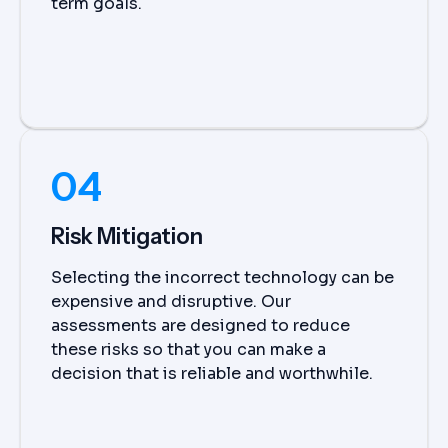
term goals.
04
Risk Mitigation
Selecting the incorrect technology can be
expensive and disruptive. Our
assessments are designed to reduce
these risks so that you can make a
decision that is reliable and worthwhile.