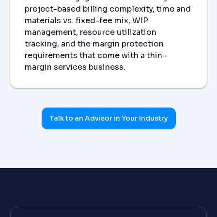
project-based billing complexity, time and
materials vs. fixed-fee mix, WIP
management, resource utilization
tracking, and the margin protection
requirements that come with a thin-
margin services business.
Talk to an Advisor in Your Industry