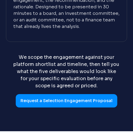
engagement, the recommendation, and the
rationale. Designed to be presented in 30
minutes to a board, an investment committee,
or an audit committee, not to a finance team
that already lives the analysis.
We scope the engagement against your
platform shortlist and timeline, then tell you
what the five deliverables would look like
for your specific evaluation before any
scope is agreed or priced.
Request a Selection Engagement Proposal