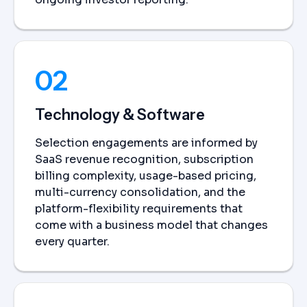
02
Technology & Software
Selection engagements are informed by
SaaS revenue recognition, subscription
billing complexity, usage-based pricing,
multi-currency consolidation, and the
platform-flexibility requirements that
come with a business model that changes
every quarter.