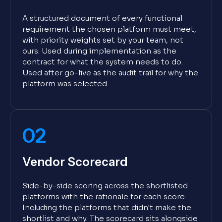
A structured document of every functional
requirement the chosen platform must meet,
with priority weights set by your team, not
ours. Used during implementation as the
contract for what the system needs to do.
Used after go-live as the audit trail for why the
platform was selected.
02
Vendor Scorecard
Side-by-side scoring across the shortlisted
platforms with the rationale for each score.
Including the platforms that didn't make the
shortlist and why. The scorecard sits alongside