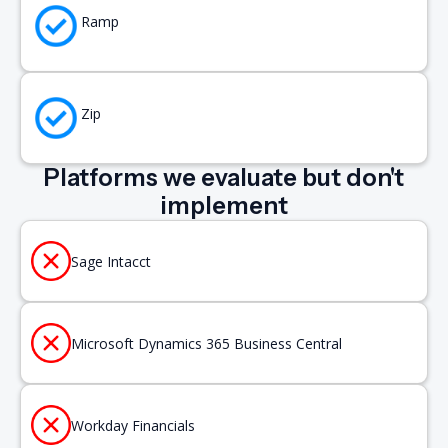
Ramp
Zip
Platforms we evaluate but don't
implement
Sage Intacct
Microsoft Dynamics 365 Business Central
Workday Financials