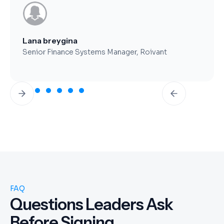
Brent Worthy
CFO, Clearfork Midstream
Slide 3 of 7.
FAQ
Questions Leaders Ask
Before Signing