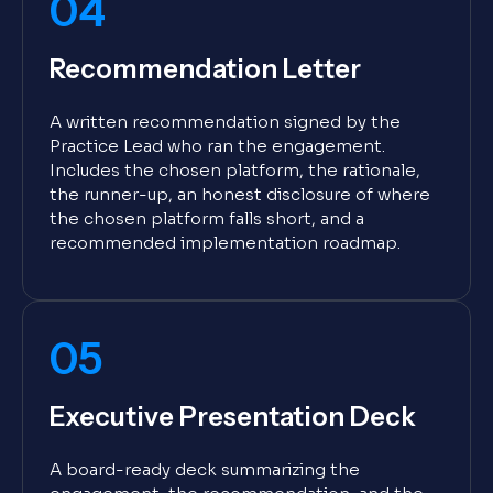
04
Recommendation Letter
A written recommendation signed by the
Practice Lead who ran the engagement.
Includes the chosen platform, the rationale,
the runner-up, an honest disclosure of where
the chosen platform falls short, and a
recommended implementation roadmap.
05
Executive Presentation Deck
A board-ready deck summarizing the