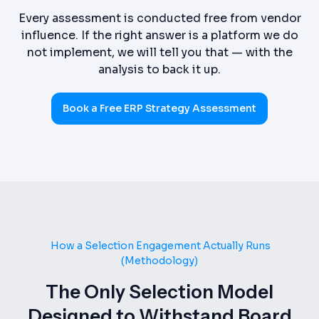
Every assessment is conducted free from vendor
influence. If the right answer is a platform we do
not implement, we will tell you that — with the
analysis to back it up.
Book a Free ERP Strategy Assessment
How a Selection Engagement Actually Runs
(Methodology)
The Only Selection Model
Designed to Withstand Board