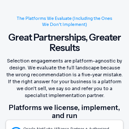
The Platforms We Evaluate (Including the Ones
We Don't Implement)
Great Partnerships, Greater
Results
Selection engagements are platform-agnostic by
design. We evaluate the full landscape because
the wrong recommendation is a five-year mistake.
If the right answer for your business is a platform
we don't sell, we say so and refer you to a
specialist implementation partner.
Platforms we license, implement,
and run
Oracle NetSuite (Alliance Partner + Authorized