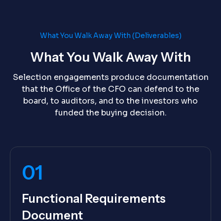
What You Walk Away With (Deliverables)
What You Walk Away With
Selection engagements produce documentation
that the Office of the CFO can defend to the
board, to auditors, and to the investors who
funded the buying decision.
01
Functional Requirements
Document