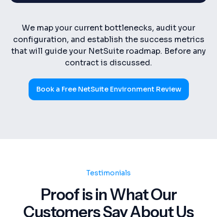
We map your current bottlenecks, audit your
configuration, and establish the success metrics
that will guide your NetSuite roadmap. Before any
contract is discussed.
Book a Free NetSuite Environment Review
Testimonials
Proof is in What Our
Customers Say About Us