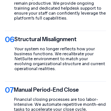
remain productive. We provide ongoing
training and dedicated helpdesk support to
ensure your staff can confidently leverage the
platform’s full capabilities.
06
Structural Misalignment
Your system no longer reflects how your
business functions. We recalibrate your
NetSuite environment to match your
evolving organizational structure and current
operational realities.
07
Manual Period-End Close
Financial closing processes are too labor-
intensive. We automate repetitive month-end
tasks to accelerate your close cycle,