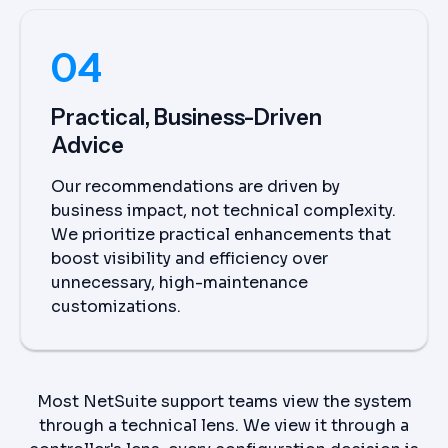
04
Practical, Business-Driven
Advice
Our recommendations are driven by
business impact, not technical complexity.
We prioritize practical enhancements that
boost visibility and efficiency over
unnecessary, high-maintenance
customizations.
Most NetSuite support teams view the system
through a technical lens. We view it through a