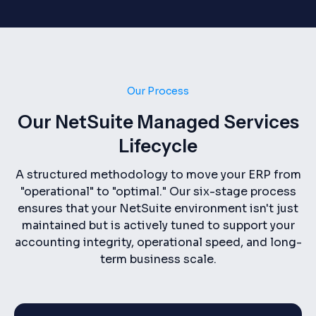
Our Process
Our NetSuite Managed Services
Lifecycle
A structured methodology to move your ERP from
"operational" to "optimal." Our six-stage process
ensures that your NetSuite environment isn't just
maintained but is actively tuned to support your
accounting integrity, operational speed, and long-
term business scale.