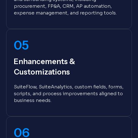
procurement, FP&A, CRM, AP automation,
expense management, and reporting tools.
05
Enhancements &
Customizations
SuiteFlow, SuiteAnalytics, custom fields, forms,
scripts, and process improvements aligned to
business needs.
06