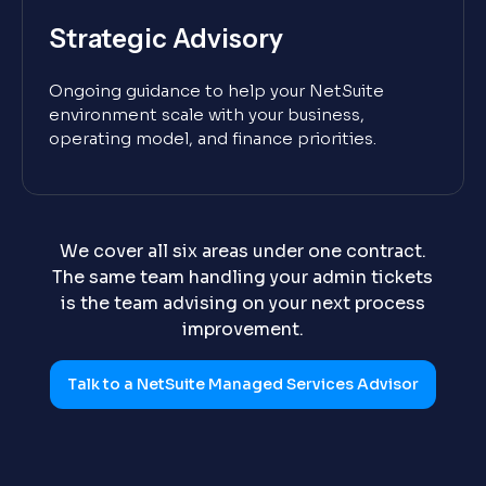
Strategic Advisory
Ongoing guidance to help your NetSuite
environment scale with your business,
operating model, and finance priorities.
We cover all six areas under one contract.
The same team handling your admin tickets
is the team advising on your next process
improvement.
Talk to a NetSuite Managed Services Advisor