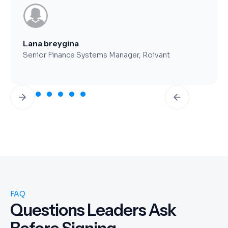
Brent Worthy
CFO, Clearfork Midstream
Slide 3 of 7.
FAQ
Questions Leaders Ask