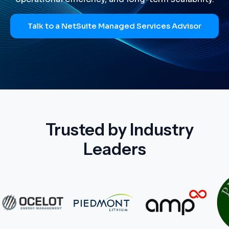
Talk to a NetSuite Managed Services Advisor
Trusted by Industry
Leaders