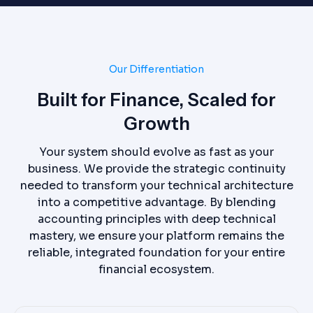
Our Differentiation
Built for Finance, Scaled for
Growth
Your system should evolve as fast as your
business. We provide the strategic continuity
needed to transform your technical architecture
into a competitive advantage. By blending
accounting principles with deep technical
mastery, we ensure your platform remains the
reliable, integrated foundation for your entire
financial ecosystem.