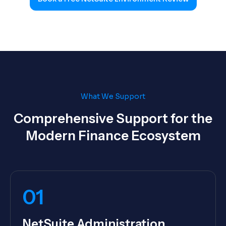
What We Support
Comprehensive Support for the
Modern Finance Ecosystem
01
NetSuite Administration