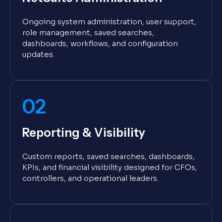
Ongoing system administration, user support,
role management, saved searches,
dashboards, workflows, and configuration
updates.
02
Reporting & Visibility
Custom reports, saved searches, dashboards,
KPIs, and financial visibility designed for CFOs,
controllers, and operational leaders.