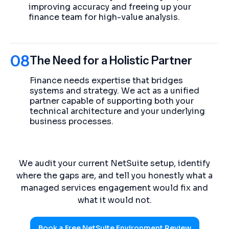
improving accuracy and freeing up your
finance team for high-value analysis.
08
The Need for a Holistic Partner
Finance needs expertise that bridges
systems and strategy. We act as a unified
partner capable of supporting both your
technical architecture and your underlying
business processes.
We audit your current NetSuite setup, identify
where the gaps are, and tell you honestly what a
managed services engagement would fix and
what it would not.
Book a Free NetSuite Environment Review