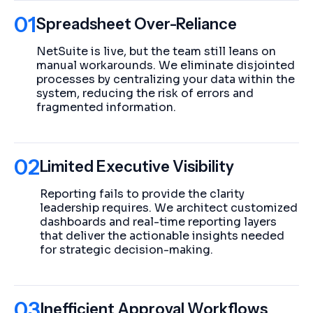
01
Spreadsheet Over-Reliance
NetSuite is live, but the team still leans on
manual workarounds. We eliminate disjointed
processes by centralizing your data within the
system, reducing the risk of errors and
fragmented information.
02
Limited Executive Visibility
Reporting fails to provide the clarity
leadership requires. We architect customized
dashboards and real-time reporting layers
that deliver the actionable insights needed
for strategic decision-making.
03
Inefficient Approval Workflows