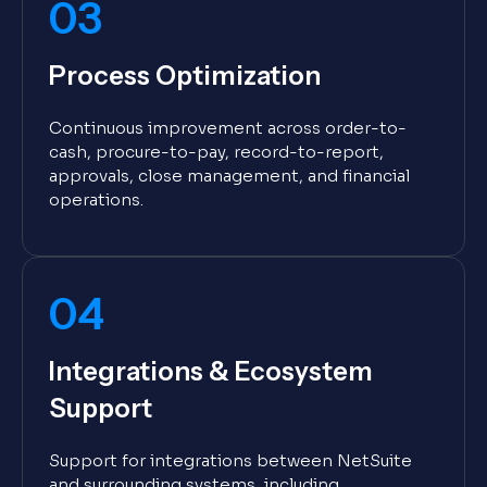
03
Process Optimization
Continuous improvement across order-to-
cash, procure-to-pay, record-to-report,
approvals, close management, and financial
operations.
04
Integrations & Ecosystem
Support
Support for integrations between NetSuite
and surrounding systems, including