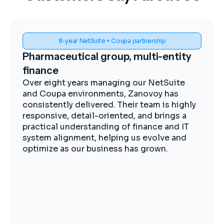
Spend visibility and procurement control
Midstream energy, Coupa
implementation
The Zanovoy team brought strong
expertise, clear communication, and a
practical approach that kept the project
moving efficiently. We now have improved
visibility into spend, more streamlined
procurement, and better control across our
operations.