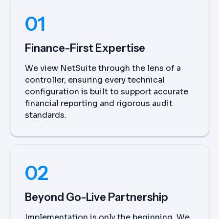
01
Finance-First Expertise
We view NetSuite through the lens of a
controller, ensuring every technical
configuration is built to support accurate
financial reporting and rigorous audit
standards.
02
Beyond Go-Live Partnership
Implementation is only the beginning. We