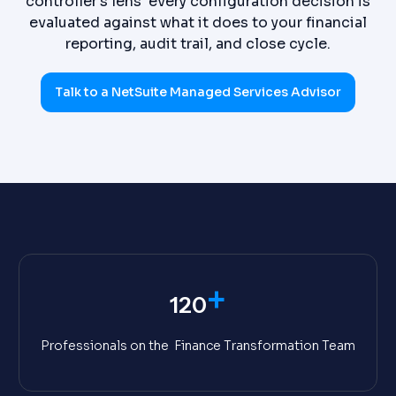
controller's lens every configuration decision is
evaluated against what it does to your financial
reporting, audit trail, and close cycle.
Talk to a NetSuite Managed Services Advisor
+
120
Professionals on the Finance Transformation Team