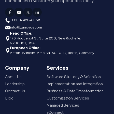
connect and transform your operations today
+1 888-926-6869
info@zanovoy.com
Head Office:
173 Huguenot St, Suite 200, New Rochelle,
NY 10801, USA
European Office:
Anton-Wilhelm-Amo Str. 50 10117, Berlin, Germany
Company
Services
About Us
Software Strategy & Selection
Leadership
Implementation and Integration
Contact Us
Business & Data Transformation
Blog
Customization Services
Managed Services
zConnect