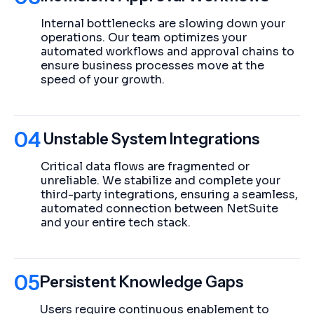
Internal bottlenecks are slowing down your
operations. Our team optimizes your
automated workflows and approval chains to
ensure business processes move at the
speed of your growth.
04
Unstable System Integrations
Critical data flows are fragmented or
unreliable. We stabilize and complete your
third-party integrations, ensuring a seamless,
automated connection between NetSuite
and your entire tech stack.
05
Persistent Knowledge Gaps
Users require continuous enablement to