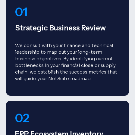
01
Strategic Business Review
We consult with your finance and technical
leadership to map out your long-term
business objectives. By identifying current
bottlenecks in your financial close or supply
chain, we establish the success metrics that
will guide your NetSuite roadmap.
02
ERP Ecosystem Inventory