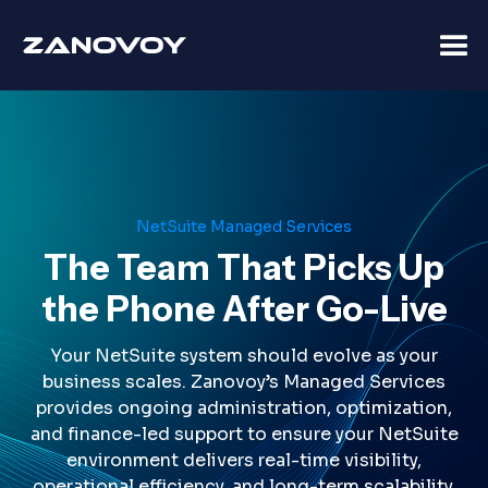
NetSuite Managed Services
The Team That Picks Up
the Phone After Go-Live
Your NetSuite system should evolve as your
business scales. Zanovoy’s Managed Services
provides ongoing administration, optimization,
and finance-led support to ensure your NetSuite
environment delivers real-time visibility,
operational efficiency, and long-term scalability.