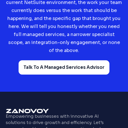
current NetSuite environment, the work your team
currently does versus the work that should be
happening, and the specific gap that brought you
here. We will tell you honestly whether you need
full managed services, a narrower specialist
scope, an integration-only engagement, or none
of the above.
Talk To A Managed Services Advisor
Empowering businesses with innovative AI
solutions to drive growth and efficiency. Let’s