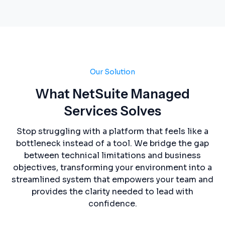
Our Solution
What NetSuite Managed
Services Solves
Stop struggling with a platform that feels like a
bottleneck instead of a tool. We bridge the gap
between technical limitations and business
objectives, transforming your environment into a
streamlined system that empowers your team and
provides the clarity needed to lead with
confidence.