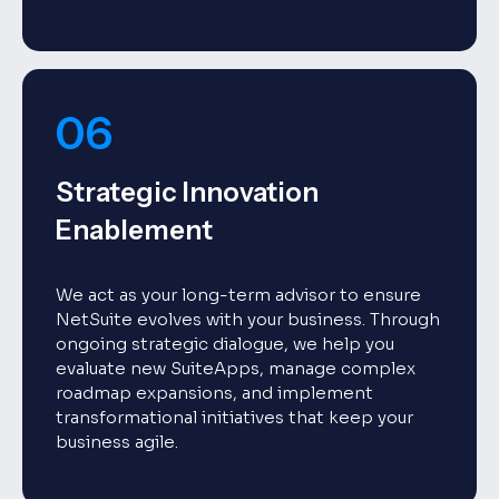
06
Strategic Innovation
Enablement
We act as your long-term advisor to ensure
NetSuite evolves with your business. Through
ongoing strategic dialogue, we help you
evaluate new SuiteApps, manage complex
roadmap expansions, and implement
transformational initiatives that keep your
business agile.