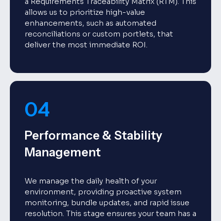
a Requirements Traceability Matrix (RTM). This
allows us to prioritize high-value
enhancements, such as automated
reconciliations or custom portlets, that
deliver the most immediate ROI.
04
Performance & Stability
Management
We manage the daily health of your
environment, providing proactive system
monitoring, bundle updates, and rapid issue
resolution. This stage ensures your team has a