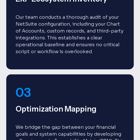
Our team conducts a thorough audit of your
NetSuite configuration, including your Chart
of Accounts, custom records, and third-party
integrations. This establishes a clear
operational baseline and ensures no critical
script or workflow is overlooked.
03
Optimization Mapping
We bridge the gap between your financial
goals and system capabilities by developing