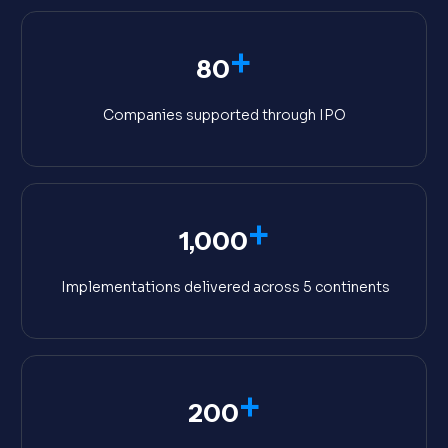
+
80
Companies supported through IPO
+
1,000
Implementations delivered across 5 continents
+
200