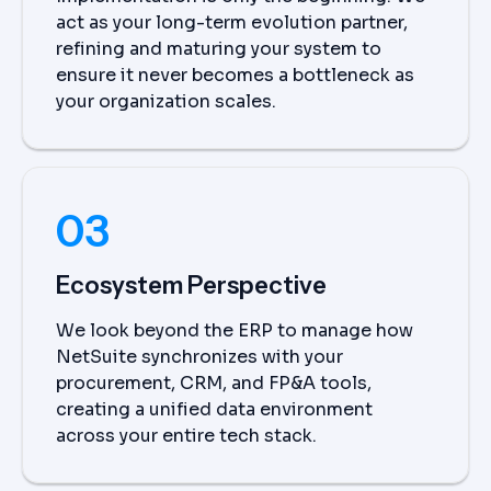
act as your long-term evolution partner,
refining and maturing your system to
ensure it never becomes a bottleneck as
your organization scales.
03
Ecosystem Perspective
We look beyond the ERP to manage how
NetSuite synchronizes with your
procurement, CRM, and FP&A tools,
creating a unified data environment
across your entire tech stack.