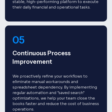
stable, high-performing platform to execute
their daily financial and operational tasks.
05
Continuous Process
Improvement
We proactively refine your workflows to
eliminate manual workarounds and
spreadsheet dependency. By implementing
regular automation and "saved search"
optimizations, we help your team close the
books faster and reduce the cost of business
operations.