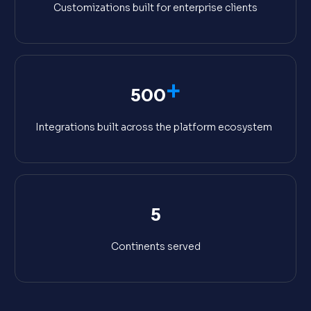
Customizations built for enterprise clients
+
500
Integrations built across the platform ecosystem
5
Continents served