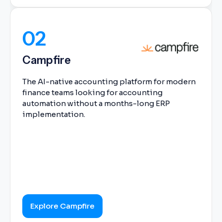
02
Campfire
The AI-native accounting platform for modern
finance teams looking for accounting
automation without a months-long ERP
implementation.
Explore Campfire