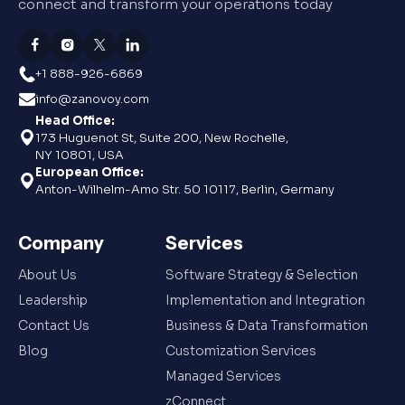
connect and transform your operations today
+1 888-926-6869
info@zanovoy.com
Head Office:
173 Huguenot St, Suite 200, New Rochelle,
NY 10801, USA
European Office:
Anton-Wilhelm-Amo Str. 50 10117, Berlin, Germany
Company
Services
About Us
Software Strategy & Selection
Leadership
Implementation and Integration
Contact Us
Business & Data Transformation
Blog
Customization Services
Managed Services
zConnect