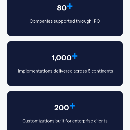
+
80
Companies supported through IPO
+
1,000
Implementations delivered across 5 continents
+
200
Customizations built for enterprise clients