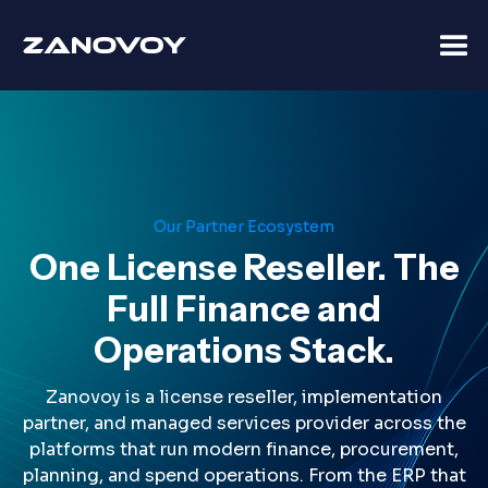
Our Partner Ecosystem
One License Reseller. The
Full Finance and
Operations Stack.
Zanovoy is a license reseller, implementation
partner, and managed services provider across the
platforms that run modern finance, procurement,
planning, and spend operations. From the ERP that