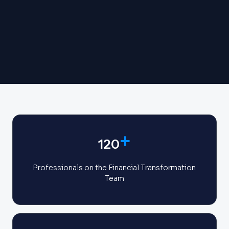
+
120
Professionals on the Financial Transformation
Team