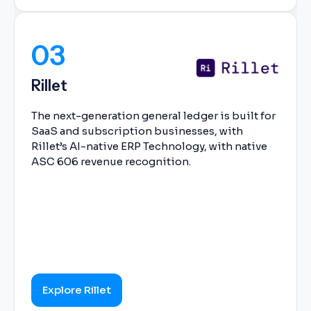
03
Rillet
The next-generation general ledger is built for
SaaS and subscription businesses, with
Rillet’s AI-native ERP Technology, with native
ASC 606 revenue recognition.
Explore Rillet