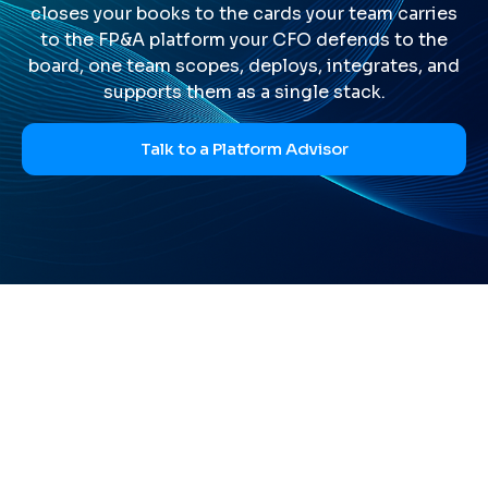
closes your books to the cards your team carries
to the FP&A platform your CFO defends to the
board, one team scopes, deploys, integrates, and
supports them as a single stack.
Talk to a Platform Advisor