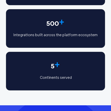
+
500
Integrations built across the platform ecosystem
+
5
Continents served