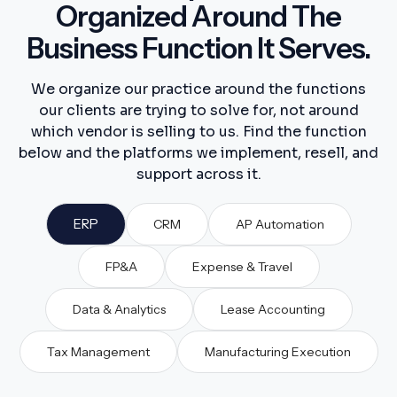
Organized Around The
Business Function It Serves.
We organize our practice around the functions
our clients are trying to solve for, not around
which vendor is selling to us. Find the function
below and the platforms we implement, resell, and
support across it.
ERP
CRM
AP Automation
FP&A
Expense & Travel
Data & Analytics
Lease Accounting
Tax Management
Manufacturing Execution