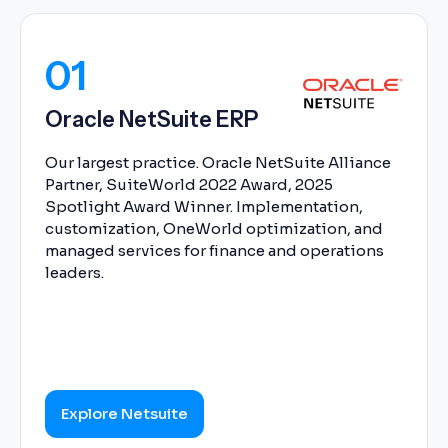
01
Oracle NetSuite ERP
Our largest practice. Oracle NetSuite Alliance
Partner, SuiteWorld 2022 Award, 2025
Spotlight Award Winner. Implementation,
customization, OneWorld optimization, and
managed services for finance and operations
leaders.
Explore Netsuite