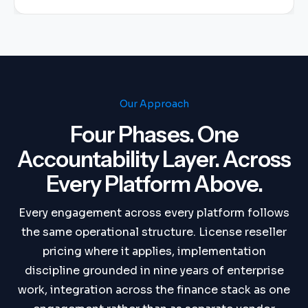
Our Approach
Four Phases. One
Accountability Layer. Across
Every Platform Above.
Every engagement across every platform follows
the same operational structure. License reseller
pricing where it applies, implementation
discipline grounded in nine years of enterprise
work, integration across the finance stack as one