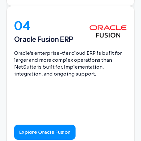
04
Oracle Fusion ERP
Oracle's enterprise-tier cloud ERP is built for
larger and more complex operations than
NetSuite is built for. Implementation,
integration, and ongoing support.
Explore Oracle Fusion