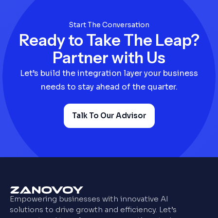
Start The Conversation
Ready to Take The Leap?
Partner with Us
Let’s build the integration layer your business
needs to stay ahead of the quarter.
Talk To Our Advisor
Empowering businesses with innovative AI
solutions to drive growth and efficiency. Let’s