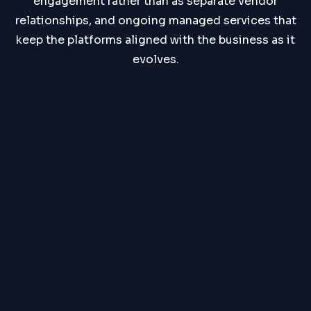
engagement rather than as separate vendor
relationships, and ongoing managed services that
keep the platforms aligned with the business as it
evolves.