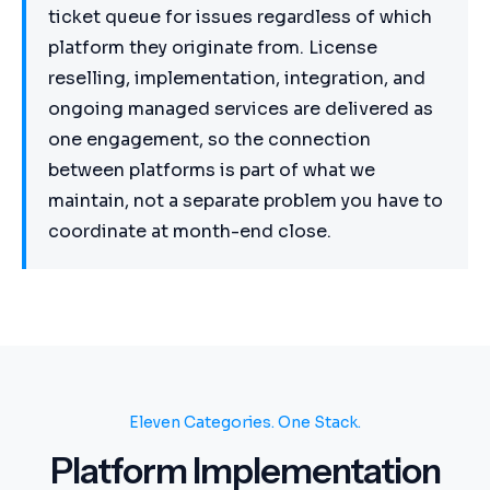
ticket queue for issues regardless of which
platform they originate from. License
reselling, implementation, integration, and
ongoing managed services are delivered as
one engagement, so the connection
between platforms is part of what we
maintain, not a separate problem you have to
coordinate at month-end close.
Eleven Categories. One Stack.
Platform Implementation