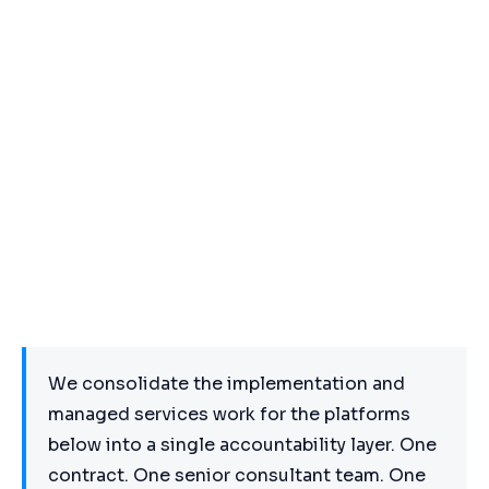
We consolidate the implementation and
managed services work for the platforms
below into a single accountability layer. One
contract. One senior consultant team. One