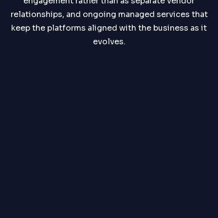
engagement rather than as separate vendor
relationships, and ongoing managed services that
keep the platforms aligned with the business as it
evolves.