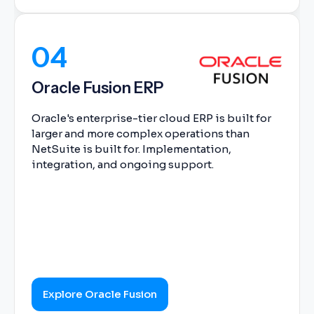
04
Oracle Fusion ERP
Oracle's enterprise-tier cloud ERP is built for
larger and more complex operations than
NetSuite is built for. Implementation,
integration, and ongoing support.
Explore Oracle Fusion