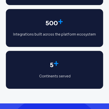
+
500
Integrations built across the platform ecosystem
+
5
Continents served