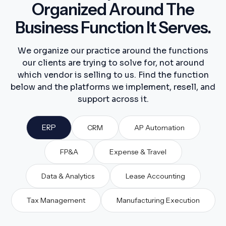
Organized Around The
Business Function It Serves.
We organize our practice around the functions
our clients are trying to solve for, not around
which vendor is selling to us. Find the function
below and the platforms we implement, resell, and
support across it.
ERP
CRM
AP Automation
FP&A
Expense & Travel
Data & Analytics
Lease Accounting
Tax Management
Manufacturing Execution