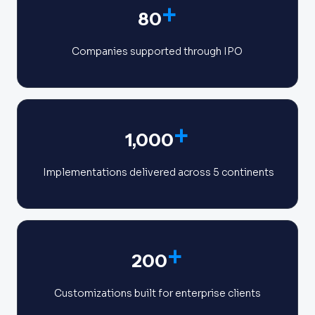
+
80
Companies supported through IPO
+
1,000
Implementations delivered across 5 continents
+
200
Customizations built for enterprise clients