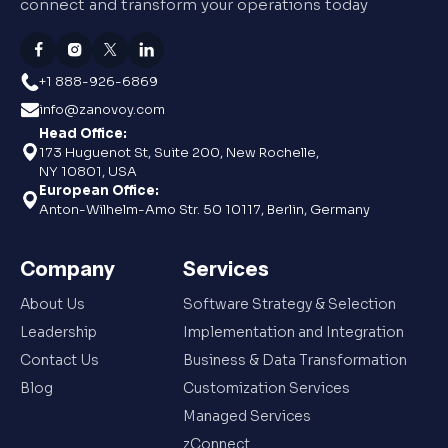
connect and transform your operations today
+1 888-926-6869
info@zanovoy.com
Head Office:
173 Huguenot St, Suite 200, New Rochelle,
NY 10801, USA
European Office:
Anton-Wilhelm-Amo Str. 50 10117, Berlin, Germany
Company
Services
About Us
Software Strategy & Selection
Leadership
Implementation and Integration
Contact Us
Business & Data Transformation
Blog
Customization Services
Managed Services
zConnect