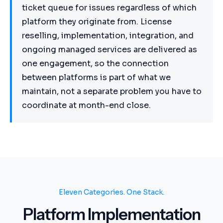
ticket queue for issues regardless of which
platform they originate from. License
reselling, implementation, integration, and
ongoing managed services are delivered as
one engagement, so the connection
between platforms is part of what we
maintain, not a separate problem you have to
coordinate at month-end close.
Eleven Categories. One Stack.
Platform Implementation