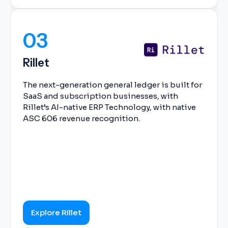
03
Rillet
The next-generation general ledger is built for
SaaS and subscription businesses, with
Rillet’s AI-native ERP Technology, with native
ASC 606 revenue recognition.
Explore Rillet