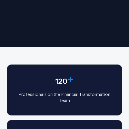
+
120
Professionals on the Financial Transformation
Team