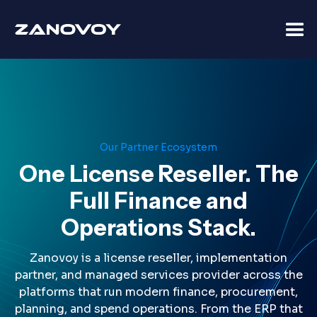
Our Partner Ecosystem
One License Reseller. The
Full Finance and
Operations Stack.
Zanovoy is a license reseller, implementation
partner, and managed services provider across the
platforms that run modern finance, procurement,
planning, and spend operations. From the ERP that