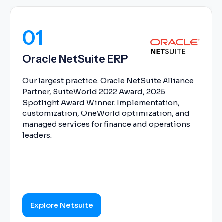
01
Oracle NetSuite ERP
Our largest practice. Oracle NetSuite Alliance
Partner, SuiteWorld 2022 Award, 2025
Spotlight Award Winner. Implementation,
customization, OneWorld optimization, and
managed services for finance and operations
leaders.
Explore Netsuite