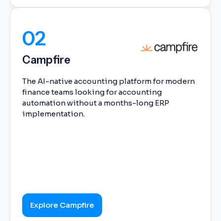
02
Campfire
The AI-native accounting platform for modern
finance teams looking for accounting
automation without a months-long ERP
implementation.
Explore Campfire