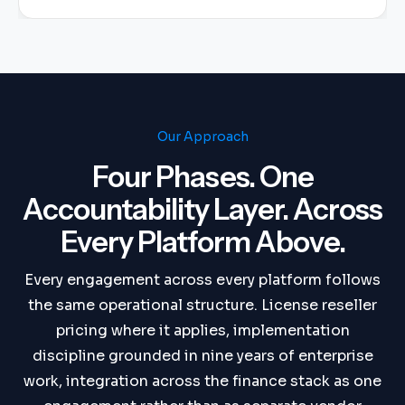
Our Approach
Four Phases. One
Accountability Layer. Across
Every Platform Above.
Every engagement across every platform follows
the same operational structure. License reseller
pricing where it applies, implementation
discipline grounded in nine years of enterprise
work, integration across the finance stack as one