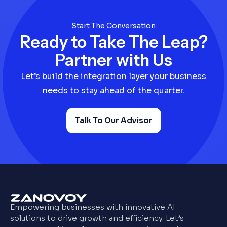
Start The Conversation
Ready to Take The Leap?
Partner with Us
Let’s build the integration layer your business
needs to stay ahead of the quarter.
Talk To Our Advisor
Empowering businesses with innovative AI
solutions to drive growth and efficiency. Let’s