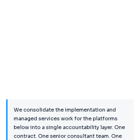
We consolidate the implementation and
managed services work for the platforms
below into a single accountability layer. One
contract. One senior consultant team. One