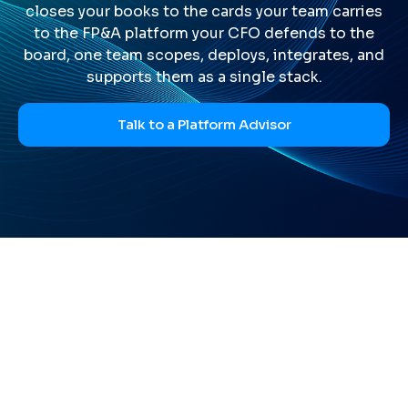
closes your books to the cards your team carries
to the FP&A platform your CFO defends to the
board, one team scopes, deploys, integrates, and
supports them as a single stack.
Talk to a Platform Advisor