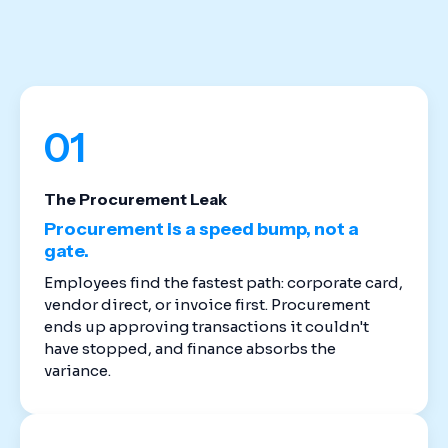
stack. Cloud-based spend management software
replaces the disconnected tools that created
these gaps in the first place.
01
The Procurement Leak
Procurement is a speed bump, not a
gate.
Employees find the fastest path: corporate card,
vendor direct, or invoice first. Procurement
ends up approving transactions it couldn't
have stopped, and finance absorbs the
variance.