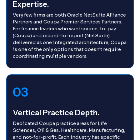
Expertise.
Very few firms are both Oracle NetSuite Alliance
Partners and Coupa Premier Services Partners.
For finance leaders who want source-to-pay
(Coupa) and record-to-report (NetSuite)
delivered as one integrated architecture, Coupa
is one of the only options that doesn't require
coordinating multiple vendors.
03
Vertical Practice Depth.
Dedicated Coupa practice areas for Life
Sciences, Oil & Gas, Healthcare, Manufacturing,
and not-for-profit. Each industry has specific