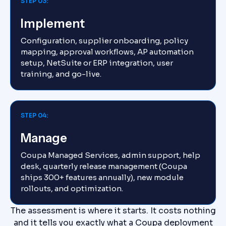
STEP 03:
Implement
Configuration, supplier onboarding, policy
mapping, approval workflows, AP automation
setup, NetSuite or ERP integration, user
training, and go-live.
STEP 04:
Manage
Coupa Managed Services, admin support, help
desk, quarterly release management (Coupa
ships 300+ features annually), new module
rollouts, and optimization.
The assessment is where it starts. It costs nothing
and it tells you exactly what a Coupa deployment