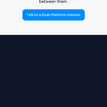
between them.
Talk to a Dual-Platform Advisor
PROCUREMENT
Requisitions, purchase orders,
(SOURCE-TO-PAY)
goods receipts, three-way