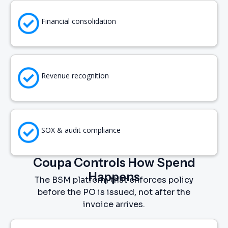
Financial consolidation
Revenue recognition
SOX & audit compliance
Coupa Controls How Spend
Happens
The BSM platform that enforces policy
before the PO is issued, not after the
invoice arrives.