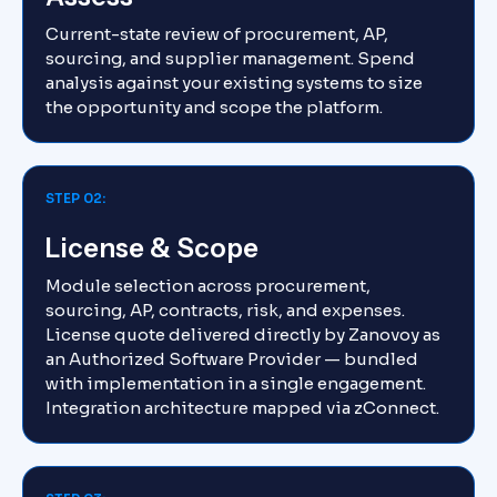
Current-state review of procurement, AP,
sourcing, and supplier management. Spend
analysis against your existing systems to size
the opportunity and scope the platform.
STEP 02:
License & Scope
Module selection across procurement,
sourcing, AP, contracts, risk, and expenses.
License quote delivered directly by Zanovoy as
an Authorized Software Provider — bundled
with implementation in a single engagement.
Integration architecture mapped via zConnect.