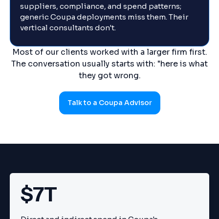
suppliers, compliance, and spend patterns;
generic Coupa deployments miss them. Their
vertical consultants don't.
Most of our clients worked with a larger firm first.
The conversation usually starts with: "here is what
they got wrong.
Talk to a Coupa Advisor
$7T