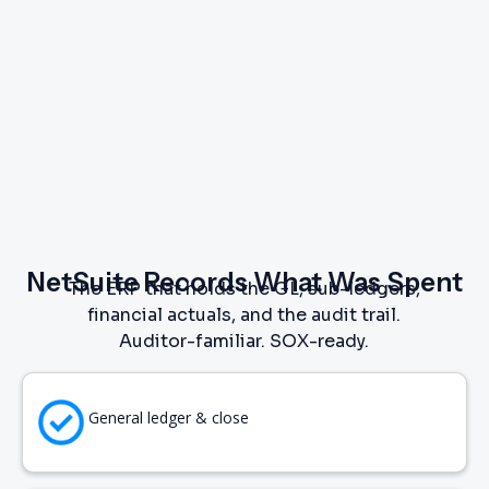
NetSuite Records What Was Spent
The ERP that holds the GL, sub-ledgers,
financial actuals, and the audit trail.
Auditor-familiar. SOX-ready.
General ledger & close