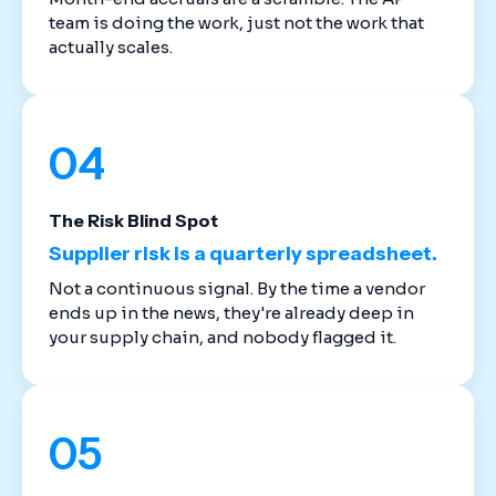
team is doing the work, just not the work that
actually scales.
04
The Risk Blind Spot
Supplier risk is a quarterly spreadsheet.
Not a continuous signal. By the time a vendor
ends up in the news, they're already deep in
your supply chain, and nobody flagged it.
05