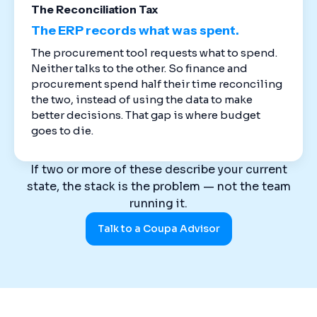
The Reconciliation Tax
The ERP records what was spent.
The procurement tool requests what to spend.
Neither talks to the other. So finance and
procurement spend half their time reconciling
the two, instead of using the data to make
better decisions. That gap is where budget
goes to die.
If two or more of these describe your current
state, the stack is the problem — not the team
running it.
Talk to a Coupa Advisor