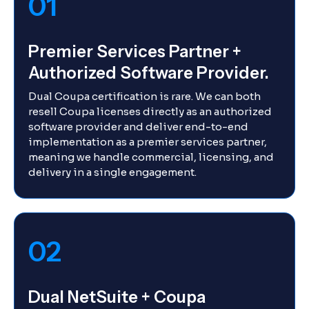
01
Premier Services Partner +
Authorized Software Provider.
Dual Coupa certification is rare. We can both
resell Coupa licenses directly as an authorized
software provider and deliver end-to-end
implementation as a premier services partner,
meaning we handle commercial, licensing, and
delivery in a single engagement.
02
Dual NetSuite + Coupa