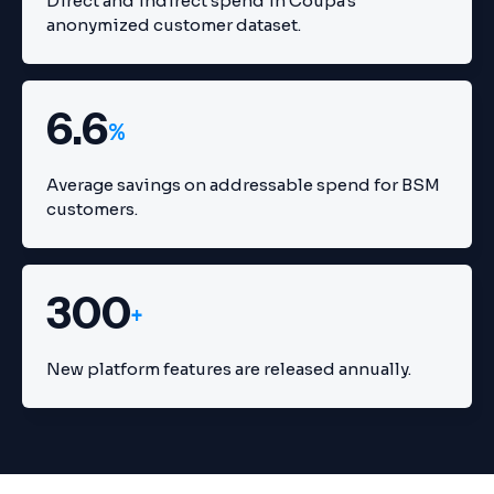
Direct and indirect spend in Coupa's
anonymized customer dataset.
6.6
%
Average savings on addressable spend for BSM
customers.
300
+
New platform features are released annually.