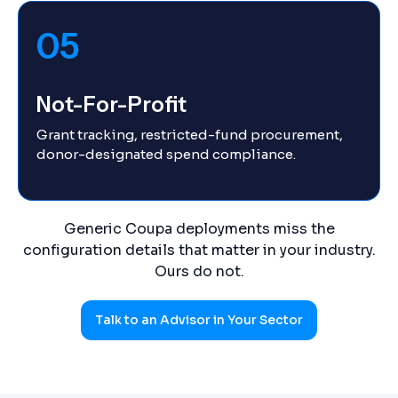
05
Not-For-Profit
Grant tracking, restricted-fund procurement,
donor-designated spend compliance.
Generic Coupa deployments miss the
configuration details that matter in your industry.
Ours do not.
Talk to an Advisor in Your Sector