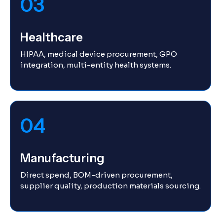
03
Healthcare
HIPAA, medical device procurement, GPO
integration, multi-entity health systems.
04
Manufacturing
Direct spend, BOM-driven procurement,
supplier quality, production materials sourcing.