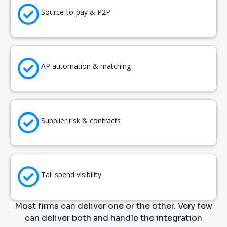
Source-to-pay & P2P
AP automation & matching
Supplier risk & contracts
Tail spend visibility
Most firms can deliver one or the other. Very few
can deliver both and handle the integration