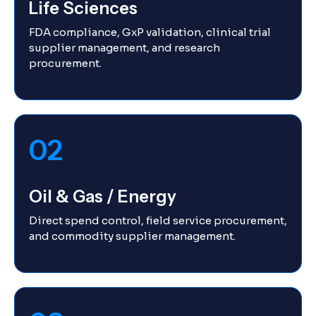
Life Sciences
FDA compliance, GxP validation, clinical trial
supplier management, and research
procurement.
02
Oil & Gas / Energy
Direct spend control, field service procurement,
and commodity supplier management.