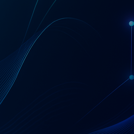
Get a Coupa License Quote & Fit Review
AT A GLANCE
Coupa — Business
Spend Management