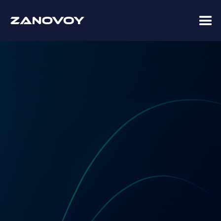
Coupa Premier Services Partner