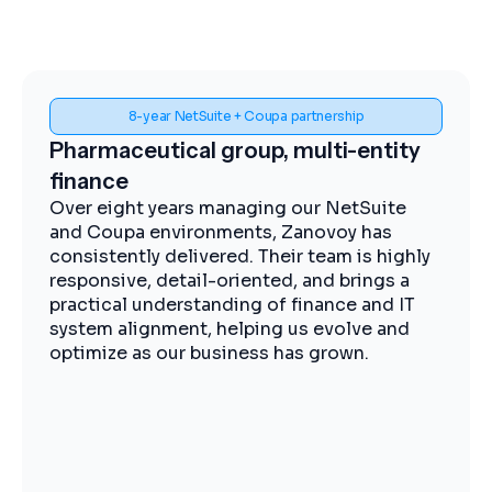
Spend visibility and procurement control
Midstream energy, Coupa
implementation
The Zanovoy team brought strong
expertise, clear communication, and a
practical approach that kept the project
moving efficiently. We now have improved
visibility into spend, more streamlined
procurement, and better control across our
operations.