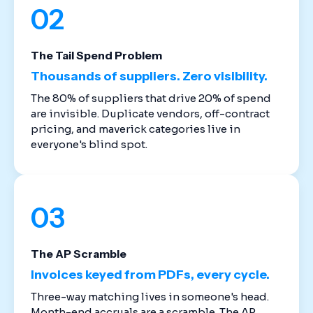
02
The Tail Spend Problem
Thousands of suppliers. Zero visibility.
The 80% of suppliers that drive 20% of spend
are invisible. Duplicate vendors, off-contract
pricing, and maverick categories live in
everyone's blind spot.
03
The AP Scramble
Invoices keyed from PDFs, every cycle.
Three-way matching lives in someone's head.
Month-end accruals are a scramble. The AP