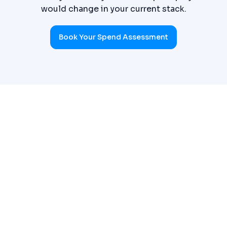
would change in your current stack.
Book Your Spend Assessment