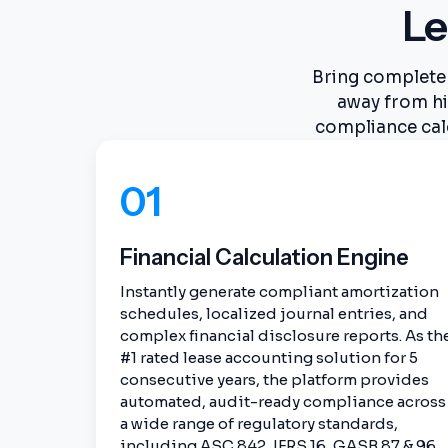
Le
Bring complete 
away from hi
compliance cal
01
Financial Calculation Engine
Instantly generate compliant amortization
schedules, localized journal entries, and
complex financial disclosure reports. As th
#1 rated lease accounting solution for 5
consecutive years, the platform provides
automated, audit-ready compliance across
a wide range of regulatory standards,
including ASC 842, IFRS 16, GASB 87 & 96,