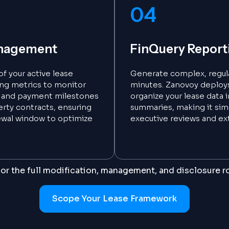
04
anagement
FinQuery Report
f your active lease
Generate complex, regulat
ing metrics to monitor
minutes. Zanovoy deploys 
s, and payment milestones
organize your lease data 
rty contracts, ensuring
summaries, making it simp
ewal window to optimize
executive reviews and ext
or the full modification, management, and disclosure ro
Scope Your Lease Framework