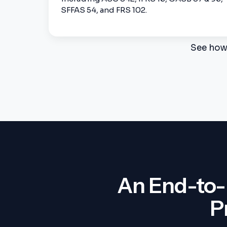
SFFAS 54, and FRS 102.
See how 
An End-to-
P