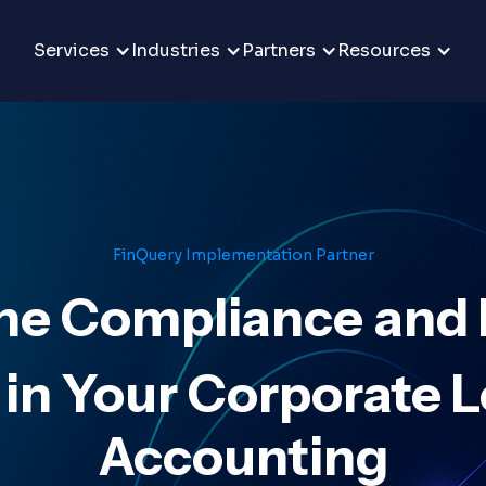
Services
Industries
Partners
Resources
FinQuery Implementation Partner
ne Compliance and 
 in Your Corporate 
Accounting