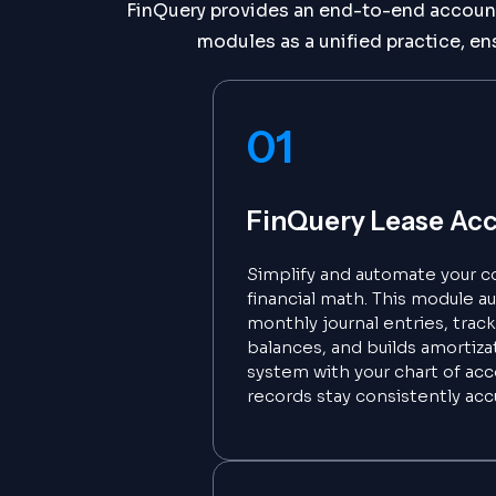
FinQuery provides an end-to-end accounti
modules as a unified practice, en
01
FinQuery Lease Ac
Simplify and automate your c
financial math. This module a
monthly journal entries, trac
balances, and builds amortizat
system with your chart of acc
records stay consistently acc