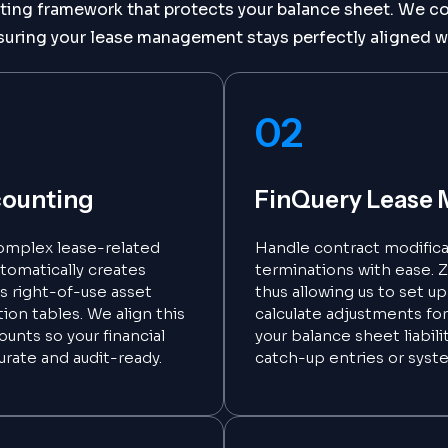
ng framework that protects your balance sheet. We con
suring your lease management stays perfectly aligned w
02
counting
FinQuery Lease 
omplex lease-related
Handle contract modificat
utomatically creates
terminations with ease. Za
ks right-of-use asset
thus allowing us to set u
ion tables. We align this
calculate adjustments for
ounts so your financial
your balance sheet liabil
urate and audit-ready.
catch-up entries or syst