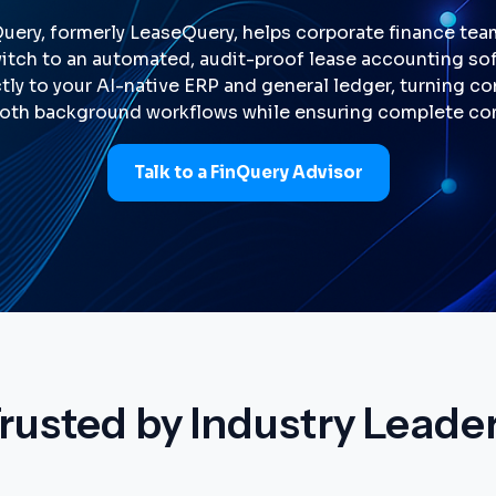
Query, formerly LeaseQuery, helps corporate finance te
tch to an automated, audit-proof lease accounting softw
tly to your AI-native ERP and general ledger, turning 
oth background workflows while ensuring complete co
Talk to a FinQuery Advisor
rusted by Industry Leade