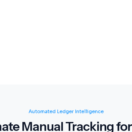
Automated Ledger Intelligence
nate Manual Tracking for