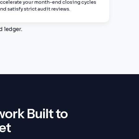
ccelerate your month-end closing cycles
nd satisfy strict audit reviews.
d ledger.
rk Built to
et