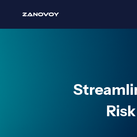
Streamli
Risk