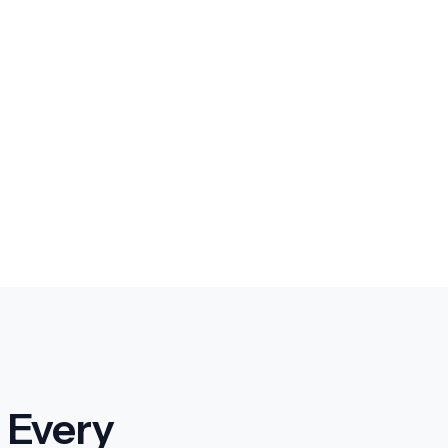
 Every