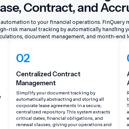
ase, Contract, and Accr
automation to your financial operations. FinQuery
gh-risk manual tracking by automatically handling y
culations, document management, and month-end l
02
Centralized Contract
Management
Simplify your document tracking by
R
e
automatically abstracting and storing all
b
corporate lease agreements in a secure,
T
centralized repository. This system extracts
critical dates, financial obligations, and
e
renewal clauses, giving your operations and
a