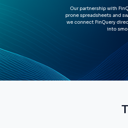
Our partnership with Fin
prone spreadsheets and swi
we connect FinQuery direc
into smo
T