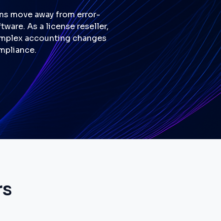
ams move away from error-
are. As a license reseller,
complex accounting changes
mpliance.
rs