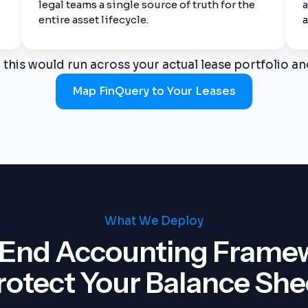
legal teams a single source of truth for the
a
entire asset lifecycle.
a
this would run across your actual lease portfolio an
Map FinQuery to Your Leases
What We Deploy
End Accounting Framewo
rotect Your Balance She