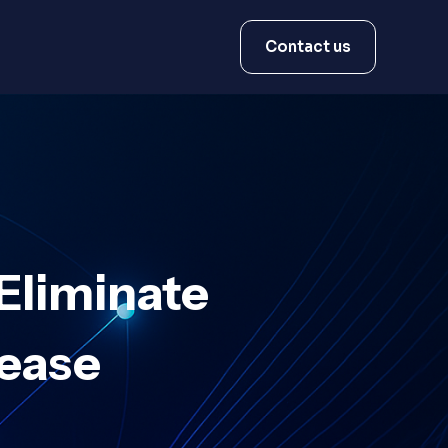
Contact us
Eliminate
Lease