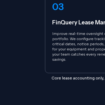
03
FinQuery Lease M
Improve real-time oversight o
portfolio. We configure track
critical dates, notice period
for your equipment and prope
your team catches every ren
savings.
Core lease accounting only, 