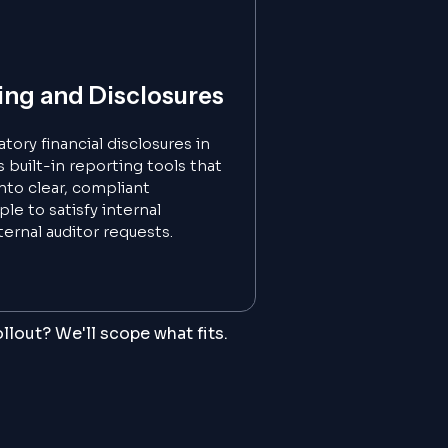
ing and Disclosures
ory financial disclosures in
built-in reporting tools that
into clear, compliant
le to satisfy internal
ernal auditor requests.
llout? We'll scope what fits.