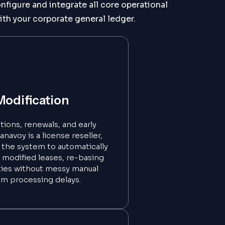
figure and integrate all core operational
ith your corporate general ledger.
Modification
ions, renewals, and early
navoy is a license reseller,
p the system to automatically
 modified leases, re-basing
ities without messy manual
em processing delays.