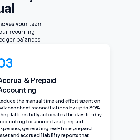
ual
 moves your team
our recurring
edger balances.
03
Accrual & Prepaid
Accounting
educe the manual time and effort spent on
alance sheet reconciliations by up to 80%.
he platform fully automates the day-to-day
accounting for accrued and prepaid
xpenses, generating real-time prepaid
sset and accrued liability reports that