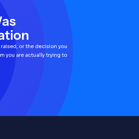
Was
ation
 raised, or the decision you
m you are actually trying to