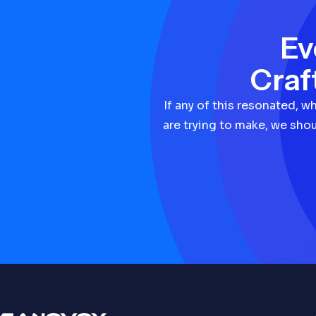
Ev
Craf
If any of this resonated, w
are trying to make, we shou