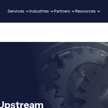
Services
Industries
Partners
Resources
m
 Upstream