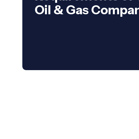
Oil & Gas Compa