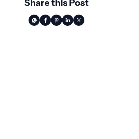
Share this Post