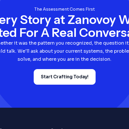
The Assessment Comes First
ery Story at Zanovoy 
ted For A Real Convers
hether it was the pattern you recognized, the question it
ld talk. We'll ask about your current systems, the proble
solve, and where you are in the decision.
Start Crafting Today!