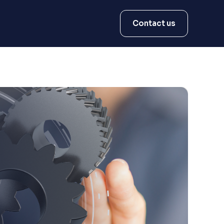
Contact us