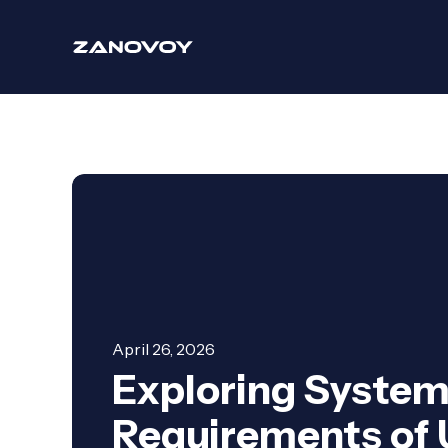
April 26, 2026
Exploring Syste
Requirements of