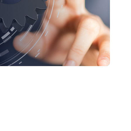
1. Data Storage
2. Security