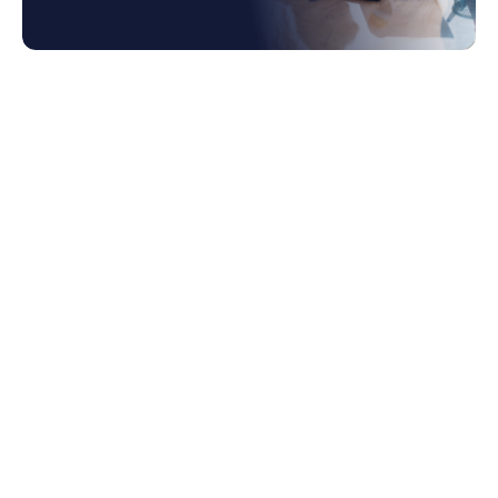
1. The Role of Enterprise Spend Platforms in
Modern Business Management
2. Understanding Enterprise Spend
Platforms
3. Key Components of Spend Management
Software
3.1 Procurement Management Software
3.2 Expense Management Software
3.3 Accounts Payable Management