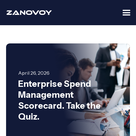
April 26, 2026
Enterprise Spend
Management
Scorecard. Take the
Quiz.