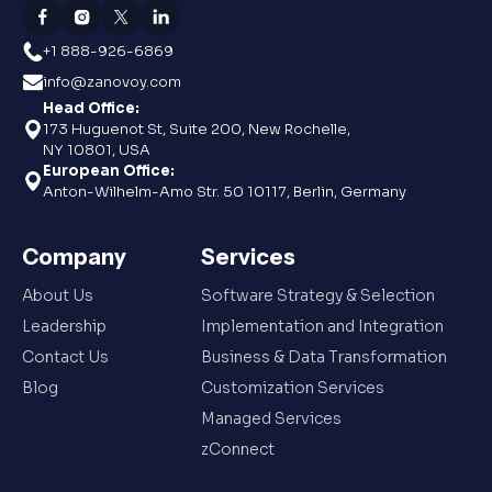
+1 888-926-6869
info@zanovoy.com
Head Office:
173 Huguenot St, Suite 200, New Rochelle,
NY 10801, USA
European Office:
Anton-Wilhelm-Amo Str. 50 10117, Berlin, Germany
Company
Services
About Us
Software Strategy & Selection
Leadership
Implementation and Integration
Contact Us
Business & Data Transformation
Blog
Customization Services
Managed Services
zConnect