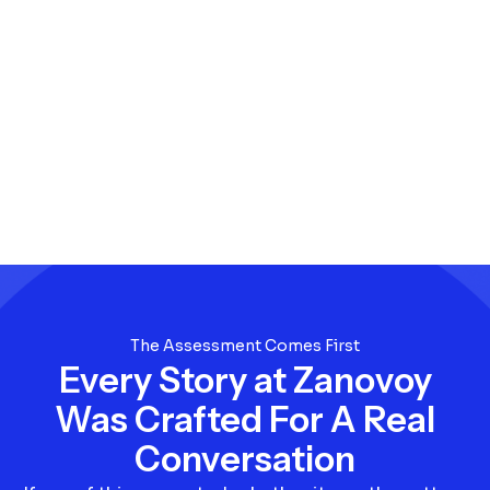
The Assessment Comes First
Every Story at Zanovoy
Was Crafted For A Real
Conversation