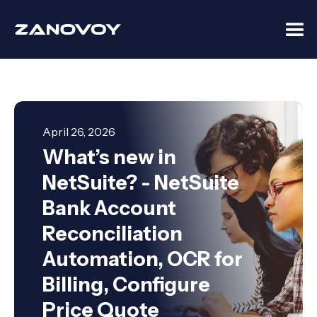
April 26, 2026
What’s new in
NetSuite? - NetSuite
Bank Account
Reconciliation
Automation, OCR for
Billing, Configure
Price Quote