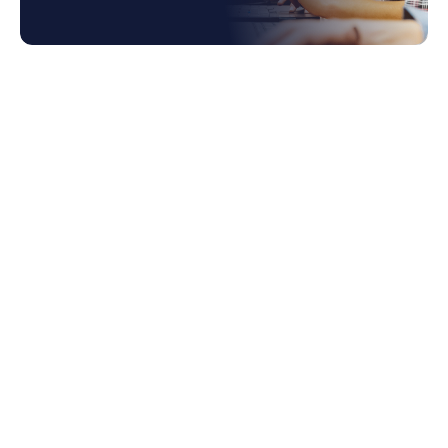
1. NetSuite Bank Account Reconciliation
Automation
1.1 How Does it Work?
2. NetSuite OCR for Billing
2.1 Problems Solved by NetSuite OCR AP
Automation
2.2 How OCR Works in AP Automation
3. Configure Price Quote (CPQ)