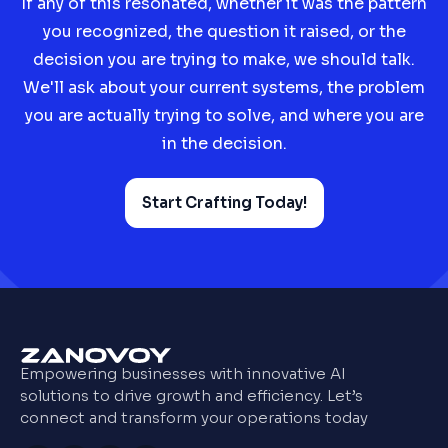
If any of this resonated, whether it was the pattern
you recognized, the question it raised, or the
decision you are trying to make, we should talk.
We'll ask about your current systems, the problem
you are actually trying to solve, and where you are
in the decision.
Start Crafting Today!
Empowering businesses with innovative AI
solutions to drive growth and efficiency. Let’s
connect and transform your operations today