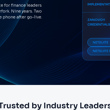
IMPLEMENTA
 for finance leaders
rfork. Nine years. Two
 phone after go-live.
ZANOVOY
CREDENTIAL
NETSUITE
NETSUITE 
Trusted by Industry Leader