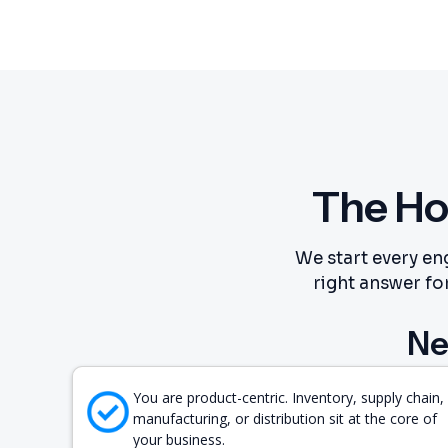
The Ho
We start every en
right answer for
Ne
You are product-centric. Inventory, supply chain,
manufacturing, or distribution sit at the core of
your business.