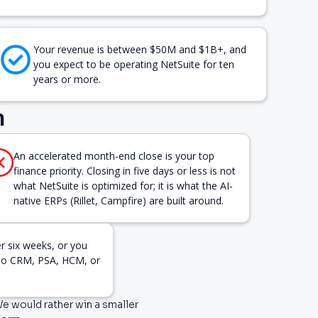
Your revenue is between $50M and $1B+, and
you expect to be operating NetSuite for ten
years or more.
n
An accelerated month-end close is your top
finance priority. Closing in five days or less is not
what NetSuite is optimized for; it is what the AI-
native ERPs (Rillet, Campfire) are built around.
er six weeks, or you
(no CRM, PSA, HCM, or
 We would rather win a smaller