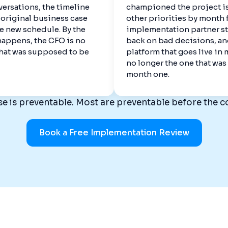
versations, the timeline
championed the project is
e original business case
other priorities by month f
he new schedule. By the
implementation partner s
happens, the CFO is no
back on bad decisions, an
hat was supposed to be
platform that goes live in
no longer the one that wa
month one.
se is preventable. Most are preventable before the co
Book a Free Implementation Review