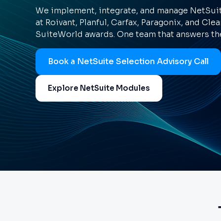
We implement, integrate, and manage NetSuite
at Roivant, Planful, Carfax, Paragonix, and Clea
SuiteWorld awards. One team that answers the
Book a NetSuite Selection Advisory Call
Explore NetSuite Modules