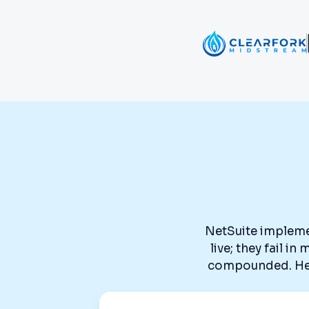
NetSuite implemen
live; they fail i
compounded. Here