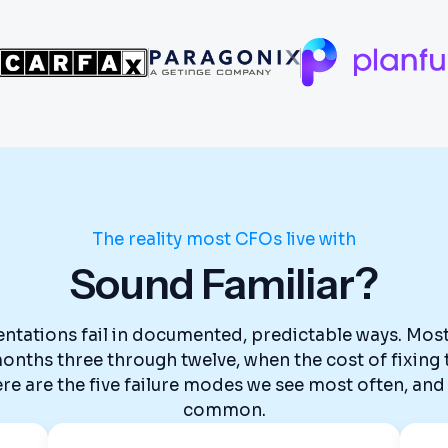
The reality most CFOs live with
Sound Familiar?
tations fail in documented, predictable ways. Most 
n months three through twelve, when the cost of fixin
 are the five failure modes we see most often, and 
common.