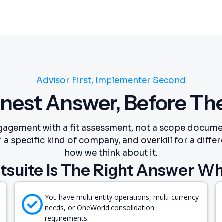
Advisor First, Implementer Second
nest Answer, Before Th
gagement with a fit assessment, not a scope documen
 a specific kind of company, and overkill for a differ
how we think about it.
tsuite Is The Right Answer W
You have multi-entity operations, multi-currency
needs, or OneWorld consolidation
requirements.