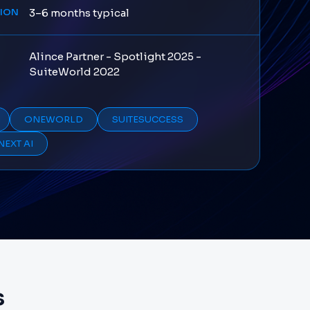
TION
3–6 months typical
Alince Partner - Spotlight 2025 -
S
SuiteWorld 2022
ONEWORLD
SUITESUCCESS
NEXT AI
s