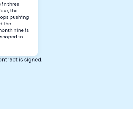
 in three
our, the
tops pushing
d the
 month nine is
s scoped in
ntract is signed.