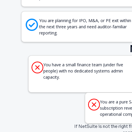
You are planning for IPO, M&A, or PE exit within
the next three years and need auditor-familiar
reporting.
You have a small finance team (under five
people) with no dedicated systems admin
capacity.
You are a pure S
subscription rev
operational comp
If NetSuite is not the right 