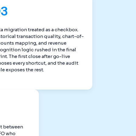
03
a migration treated as a checkbox.
torical transaction quality, chart-of-
counts mapping, and revenue
ognition logic rushed in the final
int. The first close after go-live
oses every shortcut, and the audit
le exposes the rest.
st between
CFO who