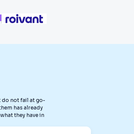
do not fail at go-
g them has already
what they have in