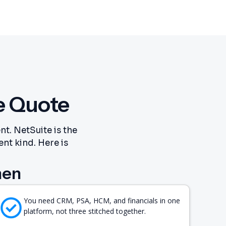
e Quote
t. NetSuite is the
ent kind. Here is
hen
You need CRM, PSA, HCM, and financials in one
platform, not three stitched together.