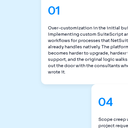
01
Over-customization in the initial bui
Implementing custom SuiteScript a
workflows for processes that NetSui
already handles natively. The platfor
becomes harder to upgrade, hardexr 
support, and the original logic walks
out the door with the consultants wh
wrote it.
04
Scope creep 
project reque