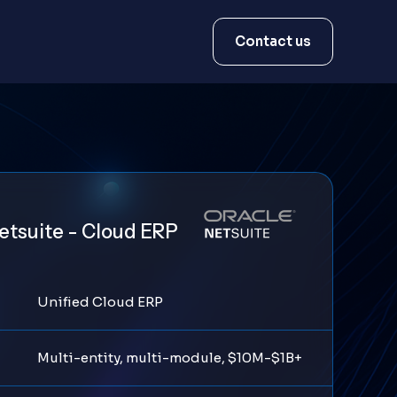
Contact us
etsuite - Cloud ERP
Unified Cloud ERP
Multi-entity, multi-module, $10M-$1B+