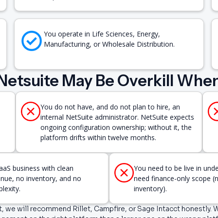
You operate in Life Sciences, Energy,
Manufacturing, or Wholesale Distribution.
Netsuite May Be Overkill Whe
You do not have, and do not plan to hire, an
internal NetSuite administrator. NetSuite expects
ongoing configuration ownership; without it, the
platform drifts within twelve months.
aaS business with clean
You need to be live in und
enue, no inventory, and no
need finance-only scope 
lexity.
inventory).
fit, we will recommend Rillet, Campfire, or Sage Intacct honestly.