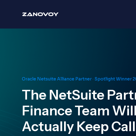
Oracle Netsuite Alliance Partner · Spotlight Winner 
The NetSuite Part
Finance Team Wil
Actually Keep Cal