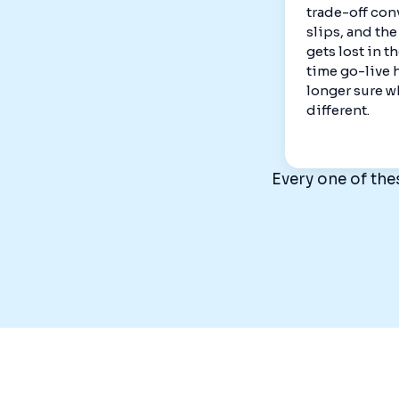
trade-off con
slips, and th
gets lost in t
time go-live 
longer sure w
different.
Every one of the