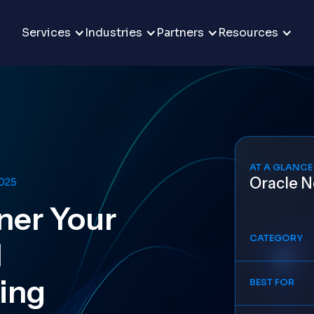
Services
Industries
Partners
Resources
AT A GLANCE
Oracle N
2025
ner Your
CATEGORY
l
ling
BEST FOR