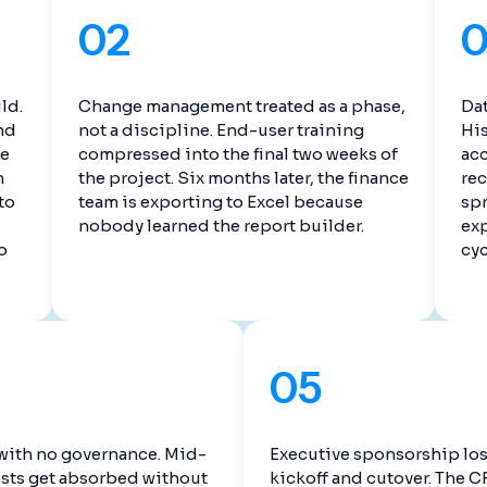
02
ld.
Change management treated as a phase,
Dat
nd
not a discipline. End-user training
His
te
compressed into the final two weeks of
ac
m
the project. Six months later, the finance
rec
to
team is exporting to Excel because
spr
nobody learned the report builder.
exp
o
cyc
05
with no governance. Mid-
Executive sponsorship lo
sts get absorbed without
kickoff and cutover. The 