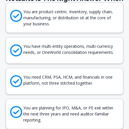
You are product-centric. Inventory, supply chain,
manufacturing, or distribution sit at the core of
your business.
You have multi-entity operations, multi-currency
needs, or OneWorld consolidation requirements.
You need CRM, PSA, HCM, and financials in one
platform, not three stitched together.
You are planning for IPO, M&A, or PE exit within
the next three years and need auditor-familiar
reporting.