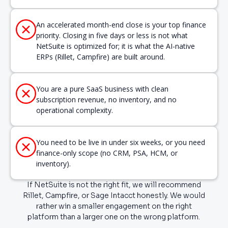
An accelerated month-end close is your top finance
priority. Closing in five days or less is not what
NetSuite is optimized for; it is what the AI-native
ERPs (Rillet, Campfire) are built around.
You are a pure SaaS business with clean
subscription revenue, no inventory, and no
operational complexity.
You need to be live in under six weeks, or you need
finance-only scope (no CRM, PSA, HCM, or
inventory).
If NetSuite is not the right fit, we will recommend
Rillet, Campfire, or Sage Intacct honestly. We would
rather win a smaller engagement on the right
platform than a larger one on the wrong platform.