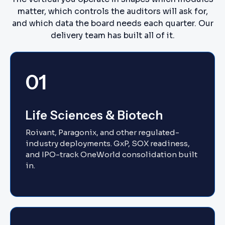
matter, which controls the auditors will ask for,
and which data the board needs each quarter. Our
delivery team has built all of it.
01
Life Sciences & Biotech
Roivant, Paragonix, and other regulated-
industry deployments. GxP, SOX readiness,
and IPO-track OneWorld consolidation built
in.