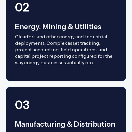
02
Energy, Mining & Utilities
Clearfork and other energy and industrial
deployments. Complex asset tracking,
project accounting, field operations, and
capital project reporting configured for the
way energy businesses actually run.
03
Manufacturing & Distribution