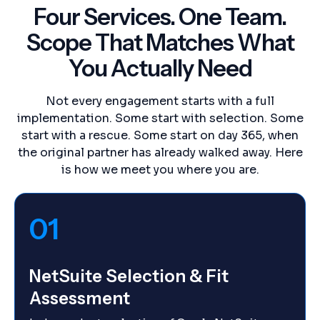
Four Services. One Team.
Scope That Matches What
You Actually Need
Not every engagement starts with a full
implementation. Some start with selection. Some
start with a rescue. Some start on day 365, when
the original partner has already walked away. Here
is how we meet you where you are.
01
NetSuite Selection & Fit
Assessment