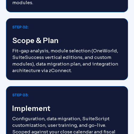
modules.
STEP 02:
Scope & Plan
Fit-gap analysis, module selection (OneWorld,
SuiteSuccess vertical editions, and custom
modules), data migration plan, and integration
architecture via zConnect.
STEP 03:
Implement
Configuration, data migration, SuiteScript
customization, user training, and go-live.
Scoped against your close calendar and fiscal