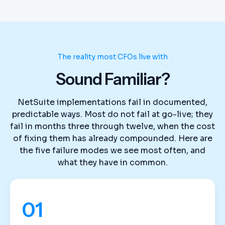
The reality most CFOs live with
Sound Familiar?
NetSuite implementations fail in documented,
predictable ways. Most do not fail at go-live; they
fail in months three through twelve, when the cost
of fixing them has already compounded. Here are
the five failure modes we see most often, and
what they have in common.
01