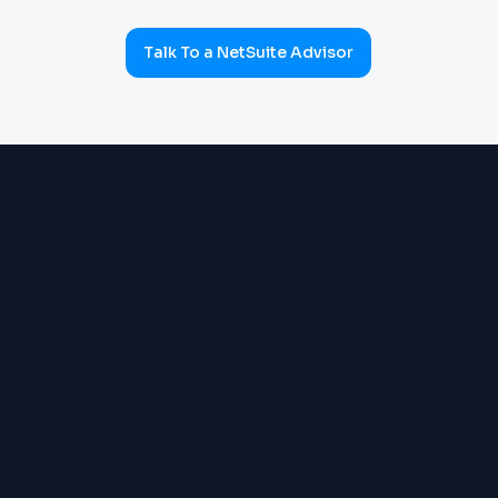
Talk To a NetSuite Advisor
ERP & OPERATIONS
OneWorld multi-subsidiary:
Order Management, Inventory,
Warehouse, Supply Chain,