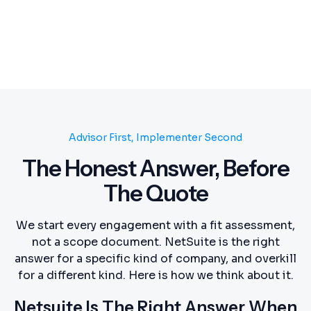
Advisor First, Implementer Second
The Honest Answer, Before
The Quote
We start every engagement with a fit assessment,
not a scope document. NetSuite is the right
answer for a specific kind of company, and overkill
for a different kind. Here is how we think about it.
Netsuite Is The Right Answer When