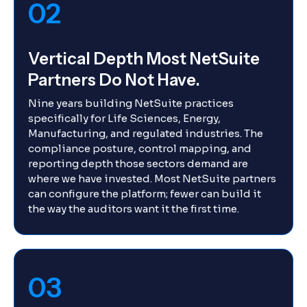
02
Vertical Depth Most NetSuite
Partners Do Not Have.
Nine years building NetSuite practices
specifically for Life Sciences, Energy,
Manufacturing, and regulated industries. The
compliance posture, control mapping, and
reporting depth those sectors demand are
where we have invested. Most NetSuite partners
can configure the platform; fewer can build it
the way the auditors want it the first time.
03