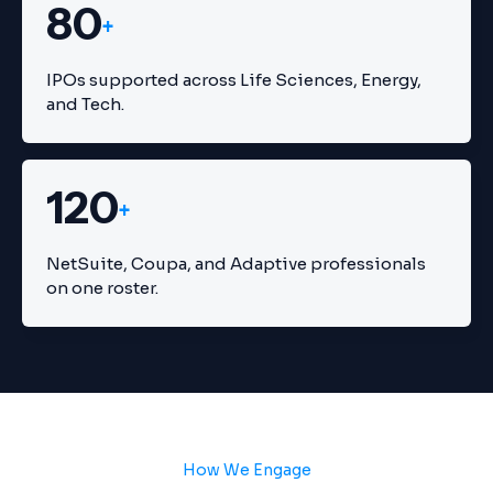
80
+
IPOs supported across Life Sciences, Energy,
and Tech.
120
+
NetSuite, Coupa, and Adaptive professionals
on one roster.
How We Engage