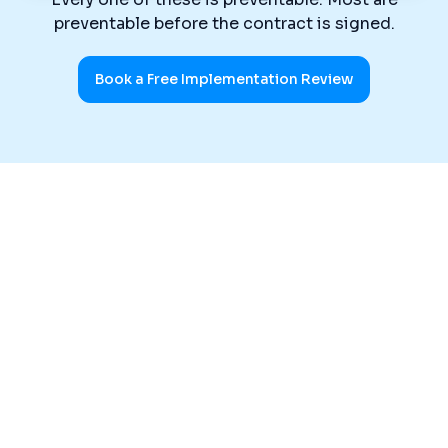
preventable before the contract is signed.
Book a Free Implementation Review