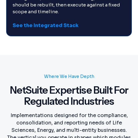
should be rebuilt, then execute against a fixed
scope and timeline.
See the Integrated Stack
Where We Have Depth
NetSuite Expertise Built For
Regulated Industries
Implementations designed for the compliance,
consolidation, and reporting needs of Life
Sciences, Energy, and multi-entity businesses.
The vertical you operate in shapes which modules