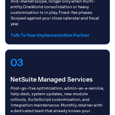
mid-market scope, longer only when multi-
entity OneWorld consolidation or heavy
customization is in play. Fixed-fee phases.
Scoped against your close calendar and fiscal
year.
Talk To Your Implementation Partner
03
NetSuite Managed Services
Post-go-live optimization, admin-as-a-service,
help desk, system updates, new module
rollouts, SuiteScript customization, and
integration maintenance. Monthly retainer with
a dedicated team that already knows your