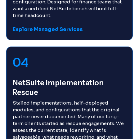
configuration. Designed for finance teams that
want a certified NetSuite bench without full-
time headcount.
Explore Managed Services
04
NetSuite Implementation
Rescue
Stalled implementations, half-deployed
modules, and configurations that the original
partner never documented. Many of our long-
term clients started as rescue engagements. We
assess the current state, identify what is
salvageable, what needs reworking, and what