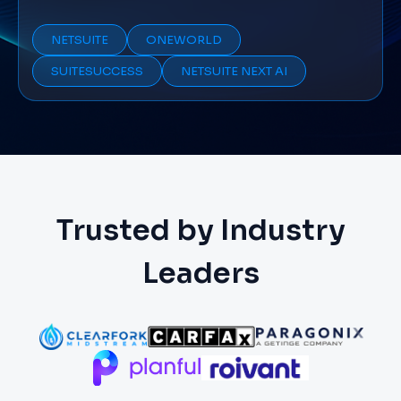
NETSUITE
ONEWORLD
SUITESUCCESS
NETSUITE NEXT AI
Trusted by Industry
Leaders