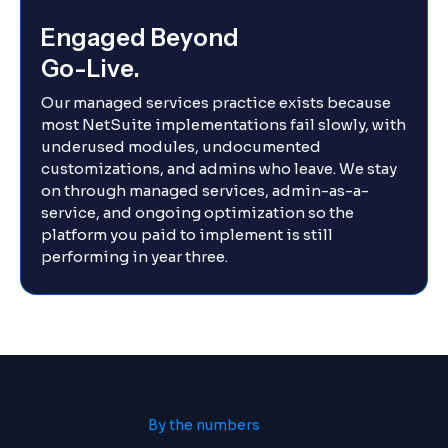
Engaged Beyond
Go-Live.
Our managed services practice exists because
most NetSuite implementations fail slowly, with
underused modules, undocumented
customizations, and admins who leave. We stay
on through managed services, admin-as-a-
service, and ongoing optimization so the
platform you paid to implement is still
performing in year three.
By the numbers