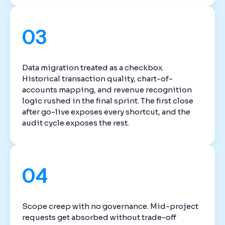
03
Data migration treated as a checkbox.
Historical transaction quality, chart-of-
accounts mapping, and revenue recognition
logic rushed in the final sprint. The first close
after go-live exposes every shortcut, and the
audit cycle exposes the rest.
04
Scope creep with no governance. Mid-project
requests get absorbed without trade-off