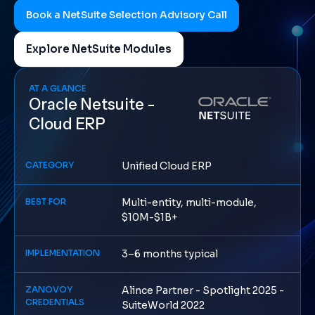
Book a NetSuite Selection Advisory Call
Explore NetSuite Modules
AT A GLANCE
Oracle Netsuite -
Cloud ERP
CATEGORY
Unified Cloud ERP
BEST FOR
Multi-entity, multi-module,
$10M-$1B+
IMPLEMENTATION
3–6 months typical
ZANOVOY
Alince Partner - Spotlight 2025 -
CREDENTIALS
SuiteWorld 2022