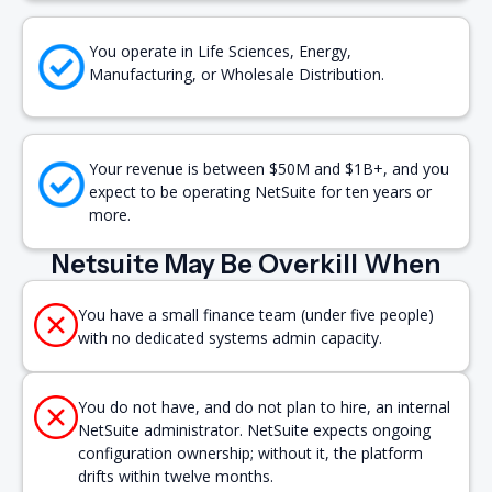
You operate in Life Sciences, Energy,
Manufacturing, or Wholesale Distribution.
Your revenue is between $50M and $1B+, and you
expect to be operating NetSuite for ten years or
more.
Netsuite May Be Overkill When
You have a small finance team (under five people)
with no dedicated systems admin capacity.
You do not have, and do not plan to hire, an internal
NetSuite administrator. NetSuite expects ongoing
configuration ownership; without it, the platform
drifts within twelve months.