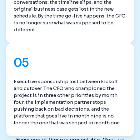
conversations, the timeline slips, and the
original business case gets lost in the new
schedule. By the time go-live happens, the CFO
is no longer sure what was supposed to be
different.
05
Executive sponsorship lost between kickoff
and cutover. The CFO who championed the
project is in three other priorities by month
four, the implementation partner stops
pushing back on bad decisions, and the
platform that goes live in month nine is no
longer the one that was scoped in month one.
Every one of these is preventable. Most are