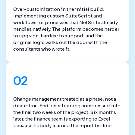
Over-customization in the initial build.
Implementing custom SuiteScript and
workflows for processes that NetSuite already
handles natively. The platform becomes harder
to upgrade, hardexr to support, and the
original logic walks out the door with the
consultants who wrote it.
02
Change management treated as a phase, not a
discipline. End-user training compressed into
the final two weeks of the project. Six months
later, the finance team is exporting to Excel
because nobody learned the report builder.