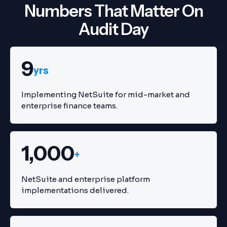
Numbers That Matter On
Audit Day
9
yrs
Implementing NetSuite for mid-market and
enterprise finance teams.
1,000
+
NetSuite and enterprise platform
implementations delivered.