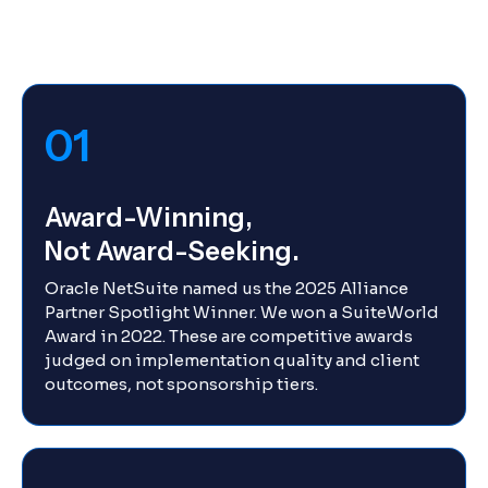
01
Award-Winning,
Not Award-Seeking.
Oracle NetSuite named us the 2025 Alliance
Partner Spotlight Winner. We won a SuiteWorld
Award in 2022. These are competitive awards
judged on implementation quality and client
outcomes, not sponsorship tiers.