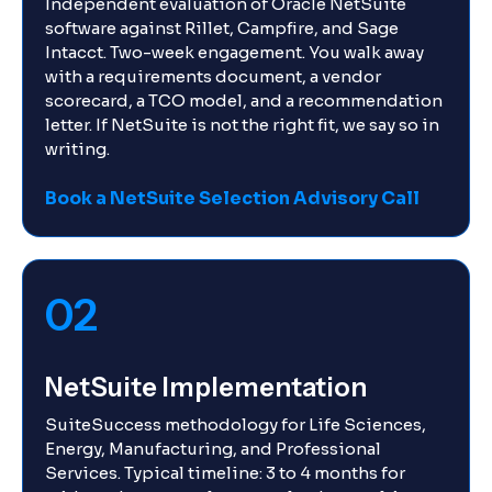
Independent evaluation of Oracle NetSuite
software against Rillet, Campfire, and Sage
Intacct. Two-week engagement. You walk away
with a requirements document, a vendor
scorecard, a TCO model, and a recommendation
letter. If NetSuite is not the right fit, we say so in
writing.
Book a NetSuite Selection Advisory Call
02
NetSuite Implementation
SuiteSuccess methodology for Life Sciences,
Energy, Manufacturing, and Professional
Services. Typical timeline: 3 to 4 months for