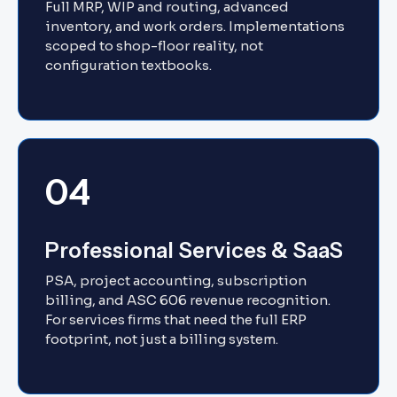
Full MRP, WIP and routing, advanced
inventory, and work orders. Implementations
scoped to shop-floor reality, not
configuration textbooks.
04
Professional Services & SaaS
PSA, project accounting, subscription
billing, and ASC 606 revenue recognition.
For services firms that need the full ERP
footprint, not just a billing system.