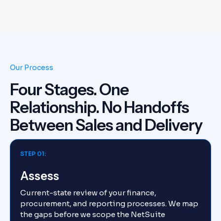
Our Process
Four Stages. One
Relationship. No Handoffs
Between Sales and Delivery
STEP 01:
Assess
Current-state review of your finance,
procurement, and reporting processes. We map
the gaps before we scope the NetSuite