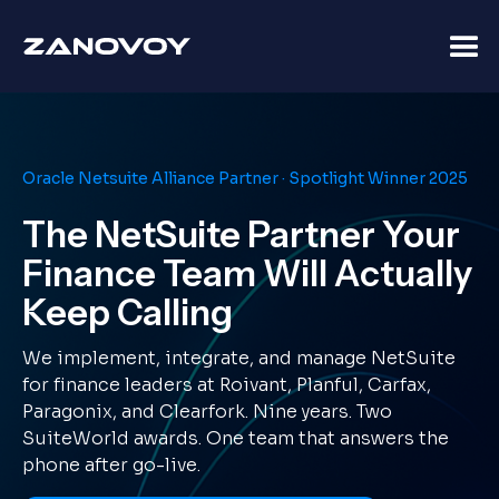
Oracle Netsuite Alliance Partner · Spotlight Winner 2025
The NetSuite Partner Your
Finance Team Will Actually
Keep Calling
We implement, integrate, and manage NetSuite
for finance leaders at Roivant, Planful, Carfax,
Paragonix, and Clearfork. Nine years. Two
SuiteWorld awards. One team that answers the
phone after go-live.