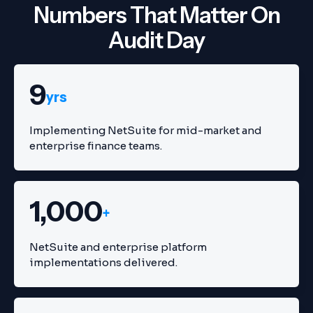
Numbers That Matter On
Audit Day
9
yrs
Implementing NetSuite for mid-market and
enterprise finance teams.
1,000
+
NetSuite and enterprise platform
implementations delivered.