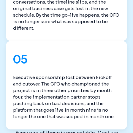
conversations, the timeline slips, and the
original business case gets lost in the new
schedule. By the time go-live happens, the CFO
is no longer sure what was supposed to be
different.
05
Executive sponsorship lost between kickoff
and cutover. The CFO who championed the
project is in three other priorities by month
four, the implementation partner stops
pushing back on bad decisions, and the
platform that goes live in month nine is no
longer the one that was scoped in month one.
Every one of these is preventable. Most are