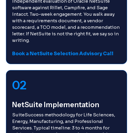
Independent evaluation of Oracle NetSuite
software against Rillet, Campfire, and Sage
Intacct. Two-week engagement. You walk away
with a requirements document, a vendor
scorecard, a TCO model, and a recommendation
letter. If NetSuite is not the right fit, we say so in
writing.
Book a NetSuite Selection Advisory Call
02
NetSuite Implementation
SuiteSuccess methodology for Life Sciences,
Energy, Manufacturing, and Professional
Services. Typical timeline: 3 to 4 months for