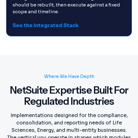
should be rebuilt, then execute against a fixed
scope and timeline.
See the Integrated Stack
Where We Have Depth
NetSuite Expertise Built For
Regulated Industries
Implementations designed for the compliance,
consolidation, and reporting needs of Life
Sciences, Energy, and multi-entity businesses.
The vertical you operate in shapes which modules