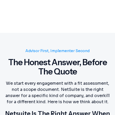
Advisor First, Implementer Second
The Honest Answer, Before
The Quote
We start every engagement with a fit assessment,
not a scope document. NetSuite is the right
answer for a specific kind of company, and overkill
for a different kind. Here is how we think about it.
Netsuite Is The Right Answer When