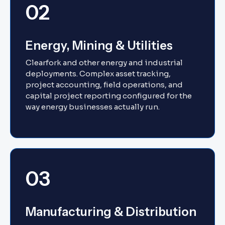
02
Energy, Mining & Utilities
Clearfork and other energy and industrial
deployments. Complex asset tracking,
project accounting, field operations, and
capital project reporting configured for the
way energy businesses actually run.
03
Manufacturing & Distribution