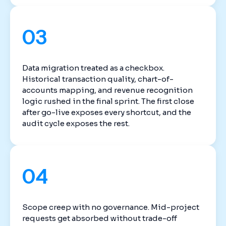
03
Data migration treated as a checkbox.
Historical transaction quality, chart-of-
accounts mapping, and revenue recognition
logic rushed in the final sprint. The first close
after go-live exposes every shortcut, and the
audit cycle exposes the rest.
04
Scope creep with no governance. Mid-project
requests get absorbed without trade-off