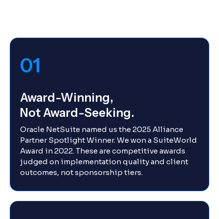
01
Award-Winning,
Not Award-Seeking.
Oracle NetSuite named us the 2025 Alliance
Partner Spotlight Winner. We won a SuiteWorld
Award in 2022. These are competitive awards
judged on implementation quality and client
outcomes, not sponsorship tiers.