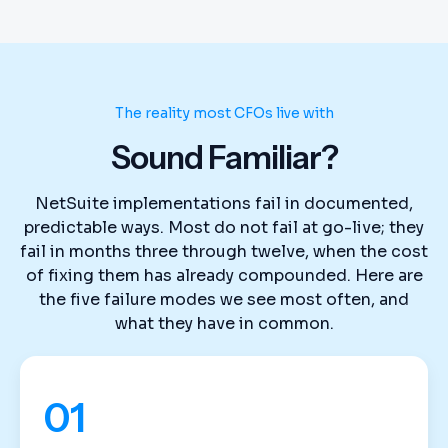
The reality most CFOs live with
Sound Familiar?
NetSuite implementations fail in documented,
predictable ways. Most do not fail at go-live; they
fail in months three through twelve, when the cost
of fixing them has already compounded. Here are
the five failure modes we see most often, and
what they have in common.
01