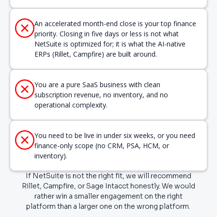
An accelerated month-end close is your top finance
priority. Closing in five days or less is not what
NetSuite is optimized for; it is what the AI-native
ERPs (Rillet, Campfire) are built around.
You are a pure SaaS business with clean
subscription revenue, no inventory, and no
operational complexity.
You need to be live in under six weeks, or you need
finance-only scope (no CRM, PSA, HCM, or
inventory).
If NetSuite is not the right fit, we will recommend
Rillet, Campfire, or Sage Intacct honestly. We would
rather win a smaller engagement on the right
platform than a larger one on the wrong platform.