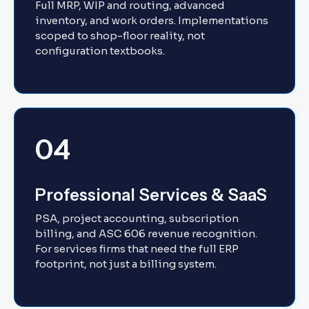
Full MRP, WIP and routing, advanced
inventory, and work orders. Implementations
scoped to shop-floor reality, not
configuration textbooks.
04
Professional Services & SaaS
PSA, project accounting, subscription
billing, and ASC 606 revenue recognition.
For services firms that need the full ERP
footprint, not just a billing system.