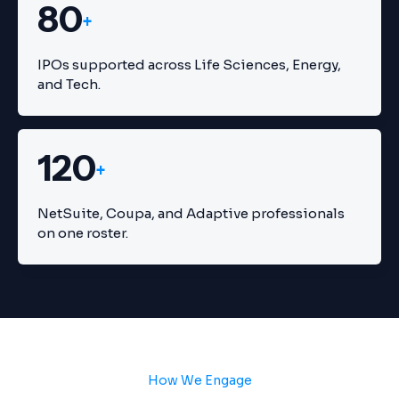
80
+
IPOs supported across Life Sciences, Energy,
and Tech.
120
+
NetSuite, Coupa, and Adaptive professionals
on one roster.
How We Engage