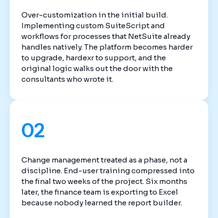
Over-customization in the initial build.
Implementing custom SuiteScript and
workflows for processes that NetSuite already
handles natively. The platform becomes harder
to upgrade, hardexr to support, and the
original logic walks out the door with the
consultants who wrote it.
02
Change management treated as a phase, not a
discipline. End-user training compressed into
the final two weeks of the project. Six months
later, the finance team is exporting to Excel
because nobody learned the report builder.