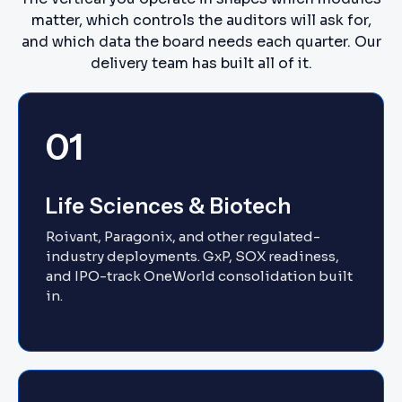
matter, which controls the auditors will ask for,
and which data the board needs each quarter. Our
delivery team has built all of it.
01
Life Sciences & Biotech
Roivant, Paragonix, and other regulated-
industry deployments. GxP, SOX readiness,
and IPO-track OneWorld consolidation built
in.