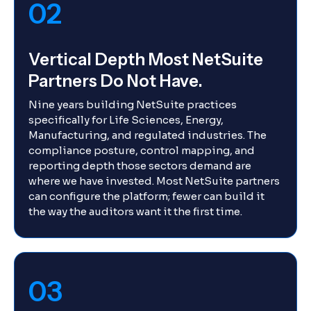
02
Vertical Depth Most NetSuite
Partners Do Not Have.
Nine years building NetSuite practices
specifically for Life Sciences, Energy,
Manufacturing, and regulated industries. The
compliance posture, control mapping, and
reporting depth those sectors demand are
where we have invested. Most NetSuite partners
can configure the platform; fewer can build it
the way the auditors want it the first time.
03