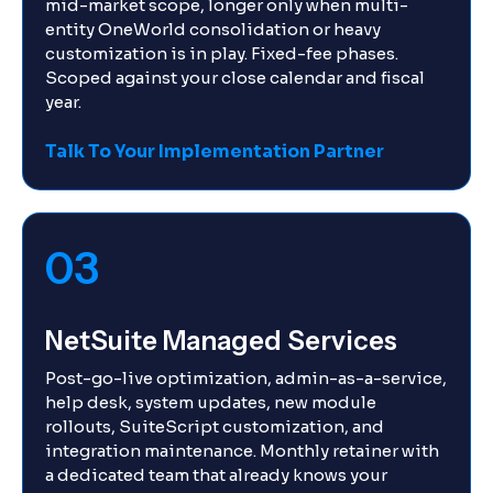
mid-market scope, longer only when multi-
entity OneWorld consolidation or heavy
customization is in play. Fixed-fee phases.
Scoped against your close calendar and fiscal
year.
Talk To Your Implementation Partner
03
NetSuite Managed Services
Post-go-live optimization, admin-as-a-service,
help desk, system updates, new module
rollouts, SuiteScript customization, and
integration maintenance. Monthly retainer with
a dedicated team that already knows your