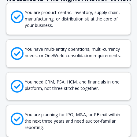
You are product-centric. Inventory, supply chain,
manufacturing, or distribution sit at the core of
your business.
You have multi-entity operations, multi-currency
needs, or OneWorld consolidation requirements.
You need CRM, PSA, HCM, and financials in one
platform, not three stitched together.
You are planning for IPO, M&A, or PE exit within
the next three years and need auditor-familiar
reporting.