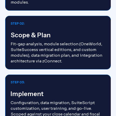
modules.
STEP 02:
Scope & Plan
Fit-gap analysis, module selection (OneWorld,
SuiteSuccess vertical editions, and custom
modules), data migration plan, and integration
architecture via zConnect.
STEP 03:
Implement
Configuration, data migration, SuiteScript
customization, user training, and go-live.
Scoped against your close calendar and fiscal