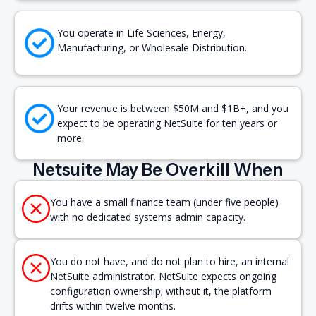
You operate in Life Sciences, Energy,
Manufacturing, or Wholesale Distribution.
Your revenue is between $50M and $1B+, and you
expect to be operating NetSuite for ten years or
more.
Netsuite May Be Overkill When
You have a small finance team (under five people)
with no dedicated systems admin capacity.
You do not have, and do not plan to hire, an internal
NetSuite administrator. NetSuite expects ongoing
configuration ownership; without it, the platform
drifts within twelve months.