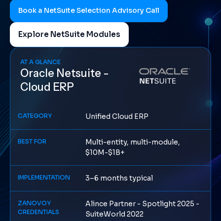
Book a NetSuite Selection Advisory Call
Explore NetSuite Modules
AT A GLANCE
Oracle Netsuite -
Cloud ERP
CATEGORY
Unified Cloud ERP
BEST FOR
Multi-entity, multi-module,
$10M-$1B+
IMPLEMENTATION
3–6 months typical
ZANOVOY
Alince Partner - Spotlight 2025 -
CREDENTIALS
SuiteWorld 2022