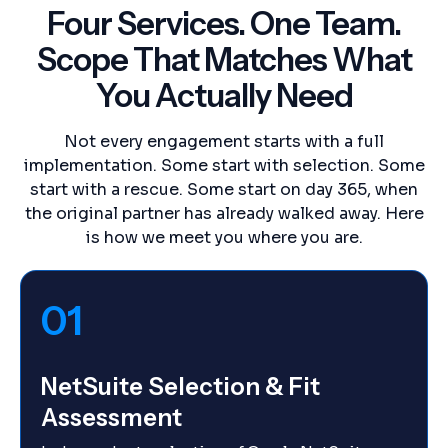
Four Services. One Team.
Scope That Matches What
You Actually Need
Not every engagement starts with a full
implementation. Some start with selection. Some
start with a rescue. Some start on day 365, when
the original partner has already walked away. Here
is how we meet you where you are.
01
NetSuite Selection & Fit
Assessment