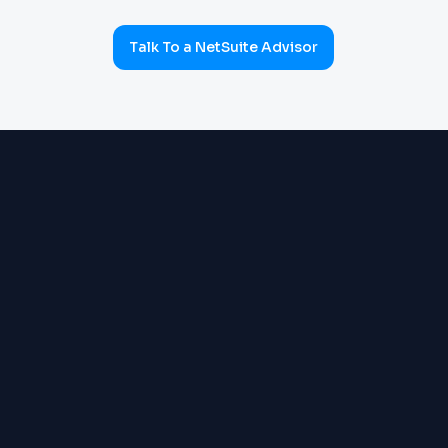
Talk To a NetSuite Advisor
ERP & OPERATIONS
OneWorld multi-subsidiary:
Order Management, Inventory,
Warehouse, Supply Chain,