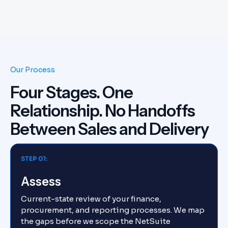
Our Process
Four Stages. One
Relationship. No Handoffs
Between Sales and Delivery
STEP 01:
Assess
Current-state review of your finance,
procurement, and reporting processes. We map
the gaps before we scope the NetSuite