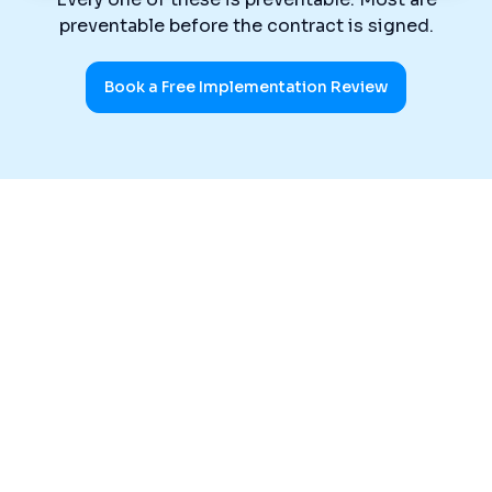
preventable before the contract is signed.
Book a Free Implementation Review