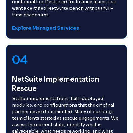
configuration. Designed for finance teams that
want a certified NetSuite bench without full-
time headcount.
Explore Managed Services
04
NetSuite Implementation
Rescue
Stalled implementations, half-deployed
modules, and configurations that the original
partner never documented. Many of our long-
term clients started as rescue engagements. We
assess the current state, identify what is
salvageable, what needs reworking, and what