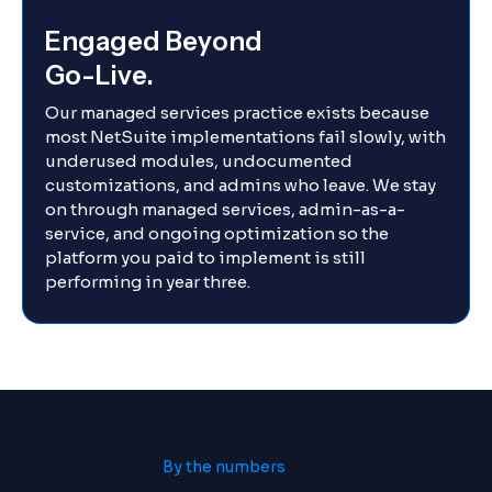
Engaged Beyond
Go-Live.
Our managed services practice exists because
most NetSuite implementations fail slowly, with
underused modules, undocumented
customizations, and admins who leave. We stay
on through managed services, admin-as-a-
service, and ongoing optimization so the
platform you paid to implement is still
performing in year three.
By the numbers