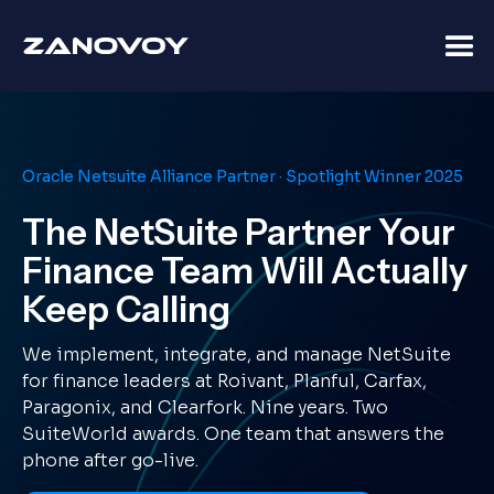
Oracle Netsuite Alliance Partner · Spotlight Winner 2025
The NetSuite Partner Your
Finance Team Will Actually
Keep Calling
We implement, integrate, and manage NetSuite
for finance leaders at Roivant, Planful, Carfax,
Paragonix, and Clearfork. Nine years. Two
SuiteWorld awards. One team that answers the
phone after go-live.