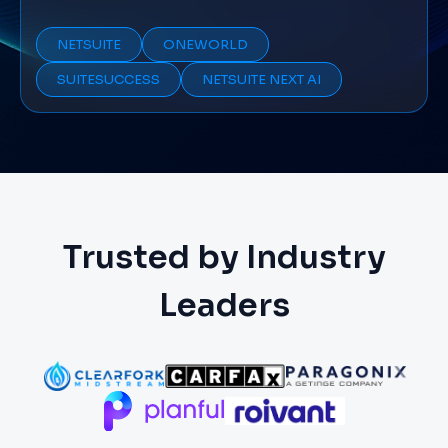
NETSUITE
ONEWORLD
SUITESUCCESS
NETSUITE NEXT AI
Trusted by Industry
Leaders