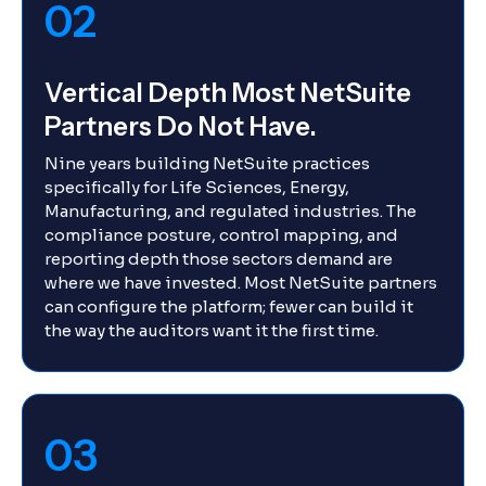
02
Vertical Depth Most NetSuite
Partners Do Not Have.
Nine years building NetSuite practices
specifically for Life Sciences, Energy,
Manufacturing, and regulated industries. The
compliance posture, control mapping, and
reporting depth those sectors demand are
where we have invested. Most NetSuite partners
can configure the platform; fewer can build it
the way the auditors want it the first time.
03