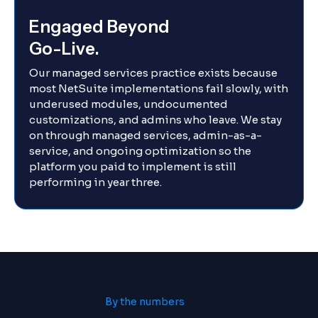
Engaged Beyond
Go-Live.
Our managed services practice exists because
most NetSuite implementations fail slowly, with
underused modules, undocumented
customizations, and admins who leave. We stay
on through managed services, admin-as-a-
service, and ongoing optimization so the
platform you paid to implement is still
performing in year three.
By the numbers