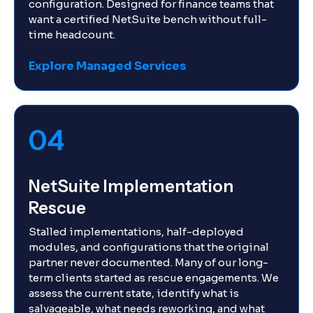
configuration. Designed for finance teams that
want a certified NetSuite bench without full-
time headcount.
Explore Managed Services
04
NetSuite Implementation
Rescue
Stalled implementations, half-deployed
modules, and configurations that the original
partner never documented. Many of our long-
term clients started as rescue engagements. We
assess the current state, identify what is
salvageable, what needs reworking, and what