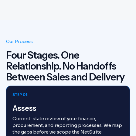
Our Process
Four Stages. One
Relationship. No Handoffs
Between Sales and Delivery
STEP 01:
Assess
Current-state review of your finance,
procurement, and reporting processes. We map
the gaps before we scope the NetSuite