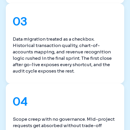
03
Data migration treated as a checkbox.
Historical transaction quality, chart-of-
accounts mapping, and revenue recognition
logic rushed in the final sprint. The first close
after go-live exposes every shortcut, and the
audit cycle exposes the rest.
04
Scope creep with no governance. Mid-project
requests get absorbed without trade-off