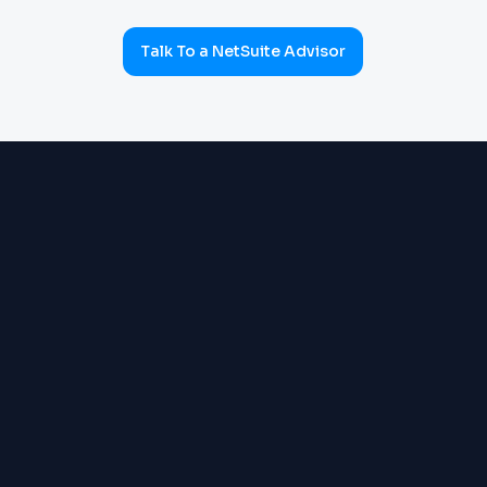
Talk To a NetSuite Advisor
ERP & OPERATIONS
OneWorld multi-subsidiary:
Order Management, Inventory,
Warehouse, Supply Chain,