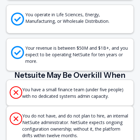
You operate in Life Sciences, Energy,
Manufacturing, or Wholesale Distribution.
Your revenue is between $50M and $1B+, and you
expect to be operating NetSuite for ten years or
more.
Netsuite May Be Overkill When
You have a small finance team (under five people)
with no dedicated systems admin capacity.
You do not have, and do not plan to hire, an internal
NetSuite administrator. NetSuite expects ongoing
configuration ownership; without it, the platform
drifts within twelve months.