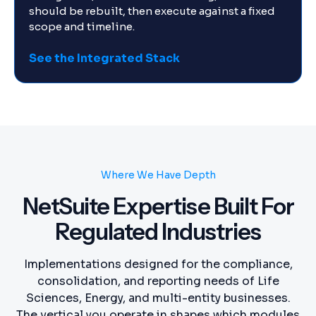
should be rebuilt, then execute against a fixed
scope and timeline.
See the Integrated Stack
Where We Have Depth
NetSuite Expertise Built For
Regulated Industries
Implementations designed for the compliance,
consolidation, and reporting needs of Life
Sciences, Energy, and multi-entity businesses.
The vertical you operate in shapes which modules