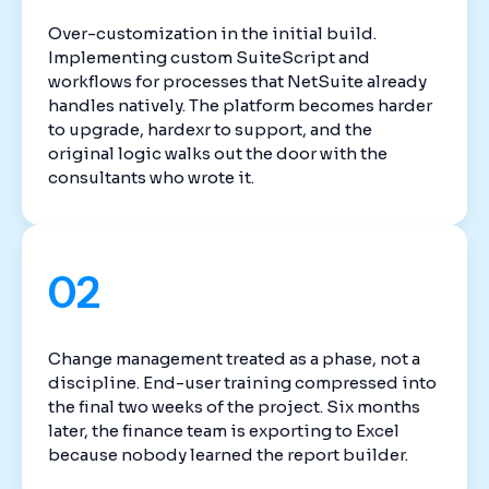
Over-customization in the initial build.
Implementing custom SuiteScript and
workflows for processes that NetSuite already
handles natively. The platform becomes harder
to upgrade, hardexr to support, and the
original logic walks out the door with the
consultants who wrote it.
02
Change management treated as a phase, not a
discipline. End-user training compressed into
the final two weeks of the project. Six months
later, the finance team is exporting to Excel
because nobody learned the report builder.