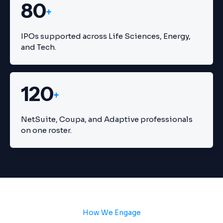
80
+
IPOs supported across Life Sciences, Energy,
and Tech.
120
+
NetSuite, Coupa, and Adaptive professionals
on one roster.
How We Engage