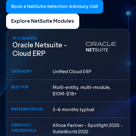
Book a NetSuite Selection Advisory Call
Explore NetSuite Modules
AT A GLANCE
Oracle Netsuite -
Cloud ERP
CATEGORY
Unified Cloud ERP
BEST FOR
Multi-entity, multi-module,
$10M-$1B+
IMPLEMENTATION
3–6 months typical
ZANOVOY
Alince Partner - Spotlight 2025 -
CREDENTIALS
SuiteWorld 2022