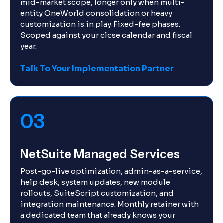
mid-market scope, longer only when multi-
entity OneWorld consolidation or heavy
customization is in play. Fixed-fee phases.
Scoped against your close calendar and fiscal
year.
Talk To Your Implementation Partner
03
NetSuite Managed Services
Post-go-live optimization, admin-as-a-service,
help desk, system updates, new module
rollouts, SuiteScript customization, and
integration maintenance. Monthly retainer with
a dedicated team that already knows your