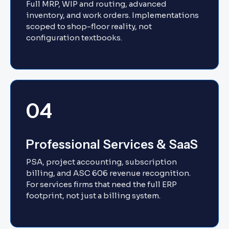
Full MRP, WIP and routing, advanced
inventory, and work orders. Implementations
scoped to shop-floor reality, not
configuration textbooks.
04
Professional Services & SaaS
PSA, project accounting, subscription
billing, and ASC 606 revenue recognition.
For services firms that need the full ERP
footprint, not just a billing system.