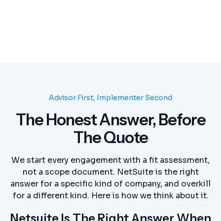
Advisor First, Implementer Second
The Honest Answer, Before
The Quote
We start every engagement with a fit assessment,
not a scope document. NetSuite is the right
answer for a specific kind of company, and overkill
for a different kind. Here is how we think about it.
Netsuite Is The Right Answer When