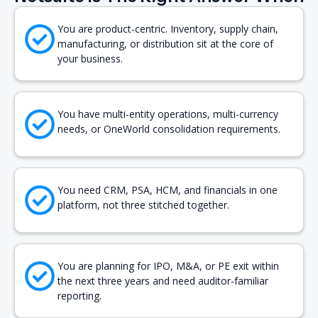
You are product-centric. Inventory, supply chain,
manufacturing, or distribution sit at the core of
your business.
You have multi-entity operations, multi-currency
needs, or OneWorld consolidation requirements.
You need CRM, PSA, HCM, and financials in one
platform, not three stitched together.
You are planning for IPO, M&A, or PE exit within
the next three years and need auditor-familiar
reporting.