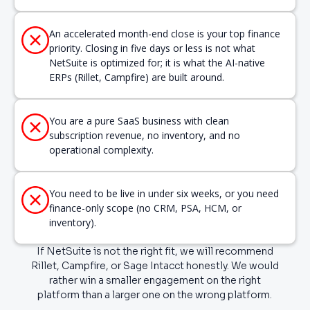
An accelerated month-end close is your top finance
priority. Closing in five days or less is not what
NetSuite is optimized for; it is what the AI-native
ERPs (Rillet, Campfire) are built around.
You are a pure SaaS business with clean
subscription revenue, no inventory, and no
operational complexity.
You need to be live in under six weeks, or you need
finance-only scope (no CRM, PSA, HCM, or
inventory).
If NetSuite is not the right fit, we will recommend
Rillet, Campfire, or Sage Intacct honestly. We would
rather win a smaller engagement on the right
platform than a larger one on the wrong platform.