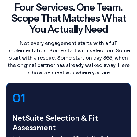
Four Services. One Team.
Scope That Matches What
You Actually Need
Not every engagement starts with a full
implementation. Some start with selection. Some
start with a rescue. Some start on day 365, when
the original partner has already walked away. Here
is how we meet you where you are.
01
NetSuite Selection & Fit
Assessment