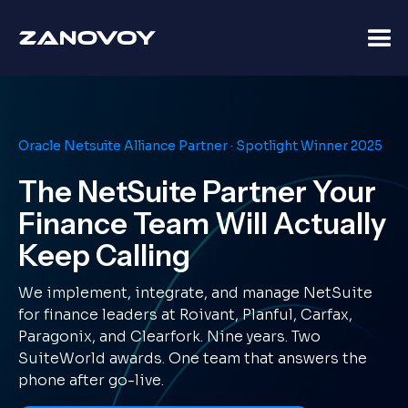
Oracle Netsuite Alliance Partner · Spotlight Winner 2025
The NetSuite Partner Your
Finance Team Will Actually
Keep Calling
We implement, integrate, and manage NetSuite
for finance leaders at Roivant, Planful, Carfax,
Paragonix, and Clearfork. Nine years. Two
SuiteWorld awards. One team that answers the
phone after go-live.