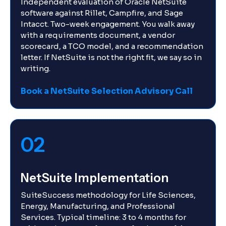
Independent evaluation of Oracle NetSuite
software against Rillet, Campfire, and Sage
Intacct. Two-week engagement. You walk away
with a requirements document, a vendor
scorecard, a TCO model, and a recommendation
letter. If NetSuite is not the right fit, we say so in
writing.
Book a NetSuite Selection Advisory Call
02
NetSuite Implementation
SuiteSuccess methodology for Life Sciences,
Energy, Manufacturing, and Professional
Services. Typical timeline: 3 to 4 months for