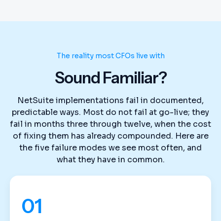
The reality most CFOs live with
Sound Familiar?
NetSuite implementations fail in documented,
predictable ways. Most do not fail at go-live; they
fail in months three through twelve, when the cost
of fixing them has already compounded. Here are
the five failure modes we see most often, and
what they have in common.
01