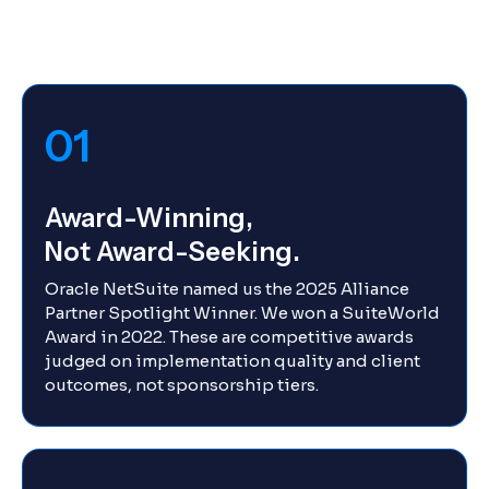
01
Award-Winning,
Not Award-Seeking.
Oracle NetSuite named us the 2025 Alliance
Partner Spotlight Winner. We won a SuiteWorld
Award in 2022. These are competitive awards
judged on implementation quality and client
outcomes, not sponsorship tiers.