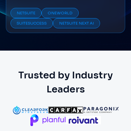
NETSUITE
ONEWORLD
SUITESUCCESS
NETSUITE NEXT AI
Trusted by Industry
Leaders