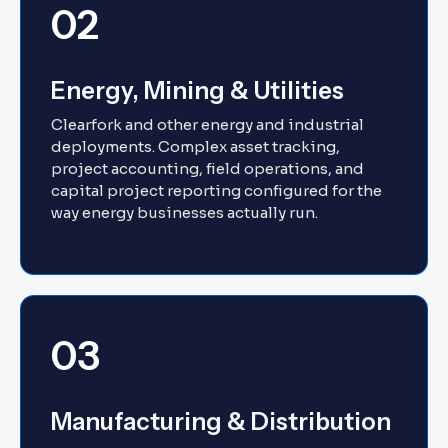
02
Energy, Mining & Utilities
Clearfork and other energy and industrial
deployments. Complex asset tracking,
project accounting, field operations, and
capital project reporting configured for the
way energy businesses actually run.
03
Manufacturing & Distribution