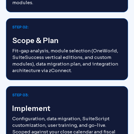
modules.
STEP 02:
Scope & Plan
Fit-gap analysis, module selection (OneWorld,
SuiteSuccess vertical editions, and custom
modules), data migration plan, and integration
architecture via zConnect.
STEP 03:
Implement
Configuration, data migration, SuiteScript
customization, user training, and go-live.
Scoped against your close calendar and fiscal