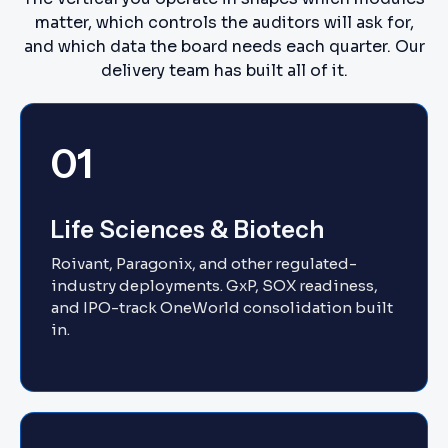
matter, which controls the auditors will ask for,
and which data the board needs each quarter. Our
delivery team has built all of it.
01
Life Sciences & Biotech
Roivant, Paragonix, and other regulated-
industry deployments. GxP, SOX readiness,
and IPO-track OneWorld consolidation built
in.