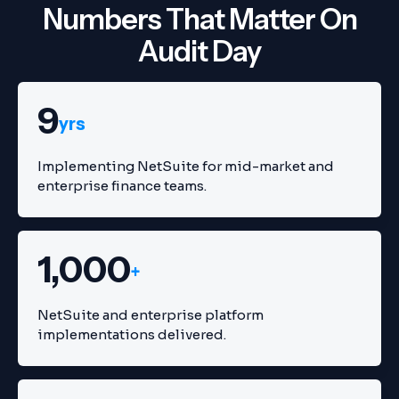
Numbers That Matter On
Audit Day
9
yrs
Implementing NetSuite for mid-market and
enterprise finance teams.
1,000
+
NetSuite and enterprise platform
implementations delivered.