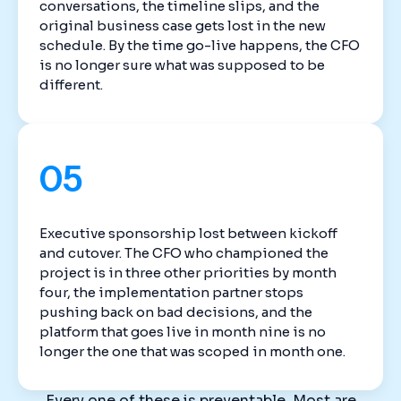
conversations, the timeline slips, and the
original business case gets lost in the new
schedule. By the time go-live happens, the CFO
is no longer sure what was supposed to be
different.
05
Executive sponsorship lost between kickoff
and cutover. The CFO who championed the
project is in three other priorities by month
four, the implementation partner stops
pushing back on bad decisions, and the
platform that goes live in month nine is no
longer the one that was scoped in month one.
Every one of these is preventable. Most are