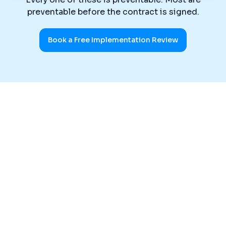
preventable before the contract is signed.
Book a Free Implementation Review