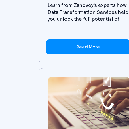
Learn from Zanovoy’s experts how
Data Transformation Services help
you unlock the full potential of
your data by transforming it into
valuable insights.
Read More