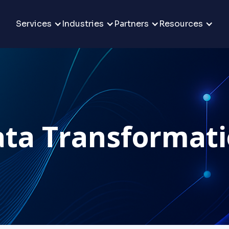
Services
Industries
Partners
Resources
ta Transformat