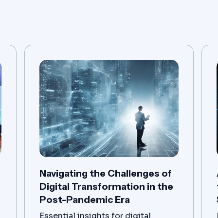
Navigating the Challenges of
Digital Transformation in the
Post-Pandemic Era
Essential insights for digital