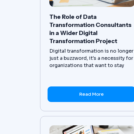
The Role of Data
Transformation Consultants
in a Wider Digital
Transformation Project
Digital transformation is no longer
just a buzzword, it's a necessity for
organizations that want to stay
ahead in today's fast-paced,
technology-driven world. At the
core of this transformation is the
ability to effectively manage and
Read More
utilize data. This is where data
transformation consulting comes
in.