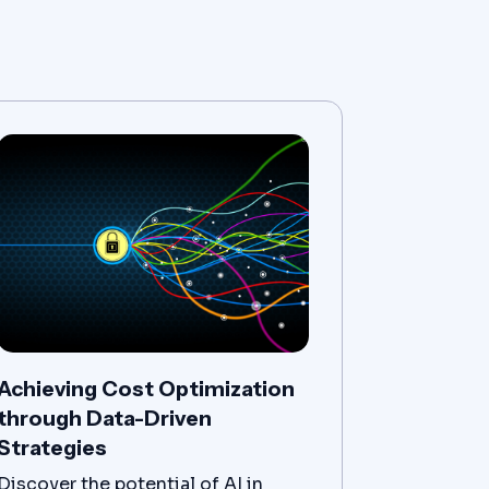
Achieving Cost Optimization
through Data-Driven
Strategies
Discover the potential of AI in