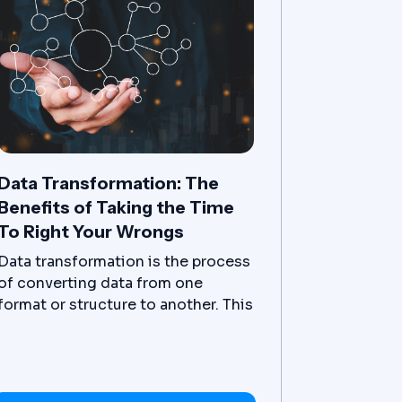
Data Transformation: The
Benefits of Taking the Time
To Right Your Wrongs
Data transformation is the process
of converting data from one
format or structure to another. This
can be done for a variety of
reasons, such as to make it easier
to work with, to improve its quality,
or to make it more compatible with