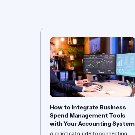
How to Integrate Business
Spend Management Tools
with Your Accounting System
A practical guide to connecting