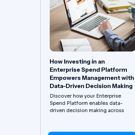
How Investing in an
Enterprise Spend Platform
Empowers Management with
Data-Driven Decision Making
Discover how your Enterprise
Spend Platform enables data-
driven decision making across
departments, divisions, locations,
and countries.