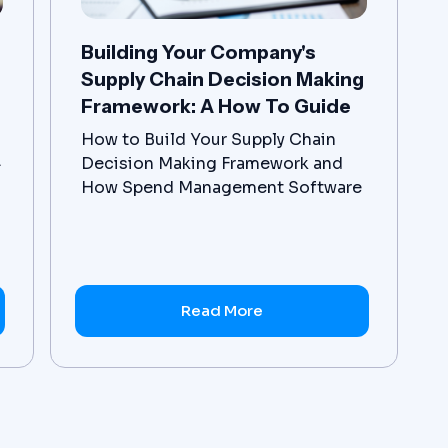
Building Your Company's
Supply Chain Decision Making
Framework: A How To Guide
How to Build Your Supply Chain
.
Decision Making Framework and
How Spend Management Software
Supports Procurement
Optimization.
Read More