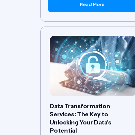
Read More
Data Transformation
Services: The Key to
Unlocking Your Data's
Potential