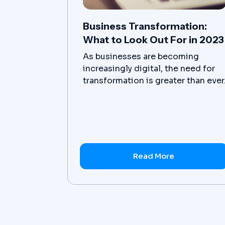
Business Transformation:
What to Look Out For in 2023
As businesses are becoming
increasingly digital, the need for
transformation is greater than ever
Businesses must be agile and able
to adjust quickly to customer
needs in order to remain
competitive.
Read More