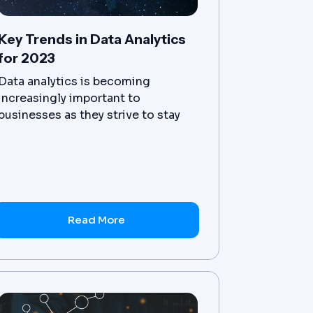
Key Trends in Data Analytics
for 2023
Data analytics is becoming
increasingly important to
businesses as they strive to stay
competitive and use data-driven
decisions.
Read More