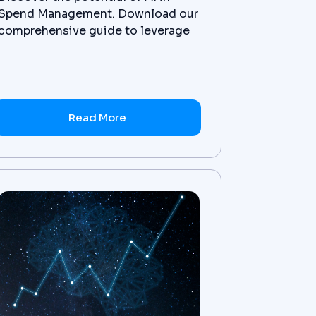
Spend Management. Download our
comprehensive guide to leverage
AI for financial optimization and
gain a competitive edge. Get it
now!
Read More