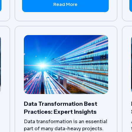
business transformation initiative.
Read More
Data Transformation Best
Practices: Expert Insights
Data transformation is an essential
part of many data-heavy projects.