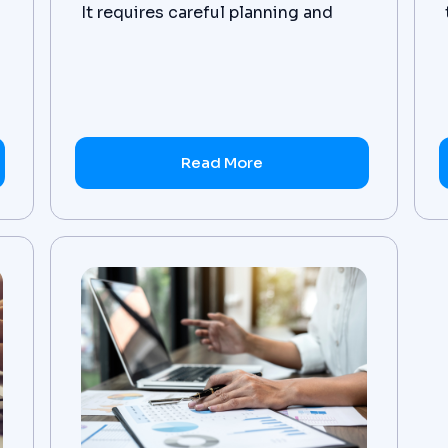
It requires careful planning and
execution for successful results.
Here, we take a look at the best
practices for data transformation
from Zanovoy's experts in the field.
Read More