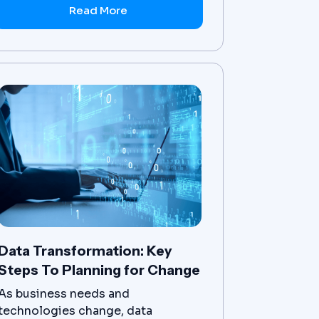
other systems.
Read More
Data Transformation: Key
Steps To Planning for Change
As business needs and
technologies change, data