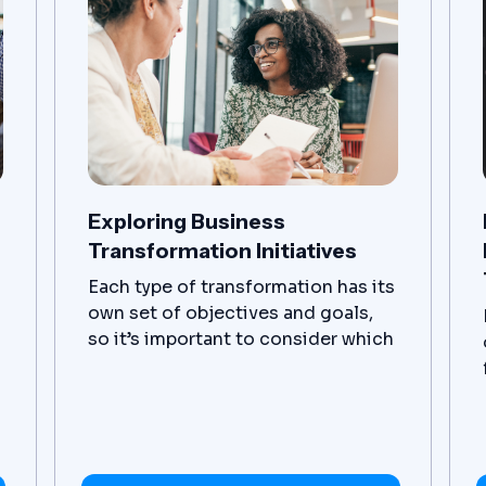
gain valuable insights across
multiple databases and
applications.
Exploring Business
Transformation Initiatives
Each type of transformation has its
own set of objectives and goals,
so it’s important to consider which
one is the best fit for any given
business. With careful planning
and execution, organizations can
reap great rewards from
implementing a successful