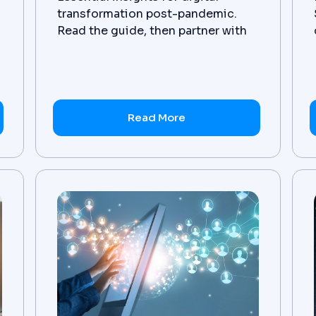
transformation post-pandemic.
Read the guide, then partner with
Zanovoy for tailored solutions.
Read More