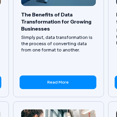
The Benefits of Data
Transformation for Growing
Businesses
Simply put, data transformation is
the process of converting data
from one format to another.
However, the complexity comes in
when we consider the sheer
volume of data, as well as the
myriad of different formats that a
business' data exists in across a
Read More
wide range of applications. Data
transformation projects seek to
streamline the formatting and
storage locations of critical
business data, making it easier to