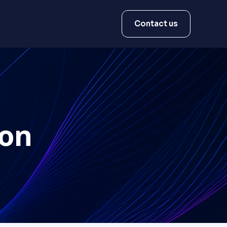
Contact us
ion