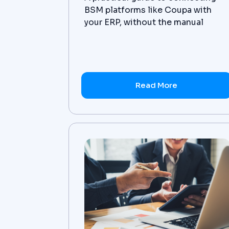
BSM platforms like Coupa with
your ERP, without the manual
reconciliation.
Read More