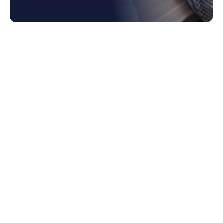
1. What is Enterprise Spend Management?
2. How Enterprise Spend Platform
Empowers Data-driven Decision Making
2.1 Gain Comprehensive Spend Data
Visibility
2.2 Real-Time Spend Analytics and
Reporting
2.3 Predictive Analytics and Forecasting
for Business Spend