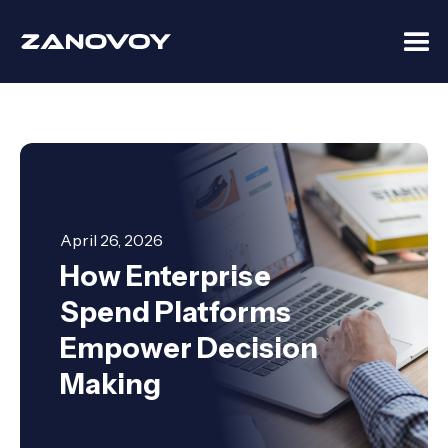
April 26, 2026
How Enterprise
Spend Platforms
Empower Decision
Making