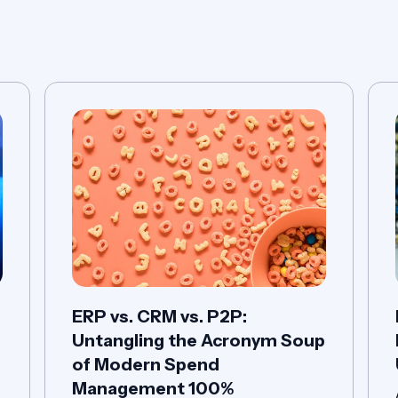
P
ERP vs. CRM vs. P2P:
Untangling the Acronym Soup
of Modern Spend
Management 100%