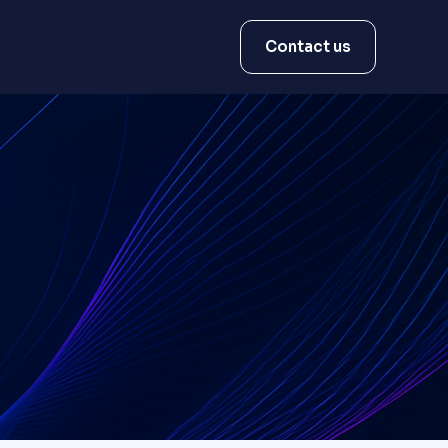
Contact us