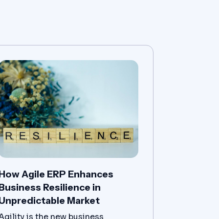
How Agile ERP Enhances
Business Resilience in
Unpredictable Market
Agility is the new business