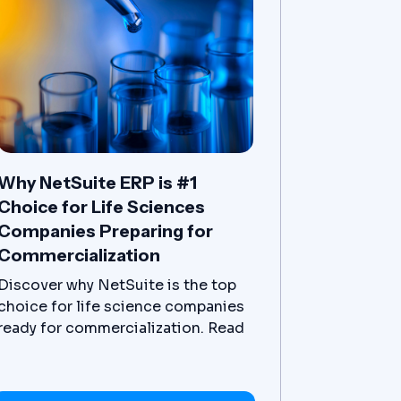
Why NetSuite ERP is #1
Choice for Life Sciences
Companies Preparing for
Commercialization
Discover why NetSuite is the top
choice for life science companies
ready for commercialization. Read
the article now.