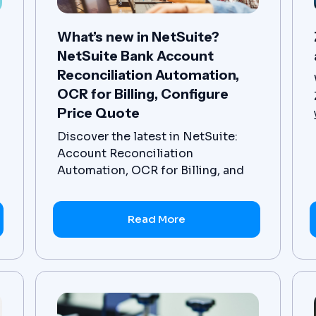
What’s new in NetSuite?
NetSuite Bank Account
Reconciliation Automation,
OCR for Billing, Configure
Price Quote
Discover the latest in NetSuite:
Account Reconciliation
Automation, OCR for Billing, and
Configure Price Quote. Get access
to NetSuite's advanced
Read More
functionality today.