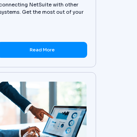
connecting NetSuite with other
systems. Get the most out of your
NetSuite integration today.
Read More