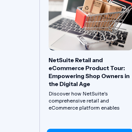
NetSuite Retail and
eCommerce Product Tour:
Empowering Shop Owners in
the Digital Age
Discover how NetSuite's
comprehensive retail and
eCommerce platform enables
businesses to adapt, streamline
operations and drive growth in the
digital age.