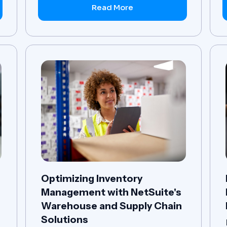
Read More
Optimizing Inventory
Management with NetSuite's
r
Warehouse and Supply Chain
Solutions