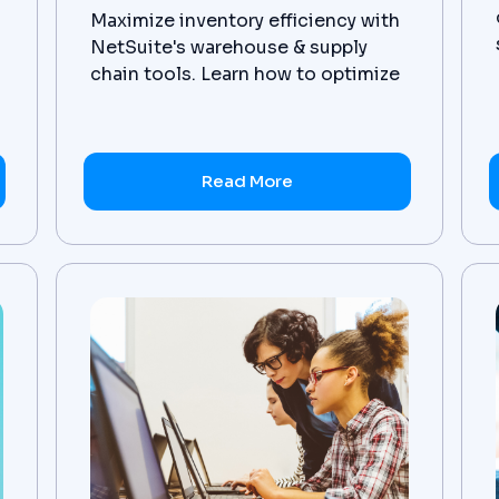
Maximize inventory efficiency with
NetSuite's warehouse & supply
chain tools. Learn how to optimize
operations today.
Read More