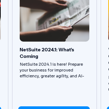
NetSuite 2024.1: What’s
Coming
NetSuite 2024.1 is here! Prepare
your business for improved
efficiency, greater agility, and AI-
driven insights.