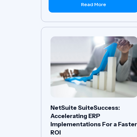
Read More
NetSuite SuiteSuccess:
Accelerating ERP
Implementations For a Faste
ROI