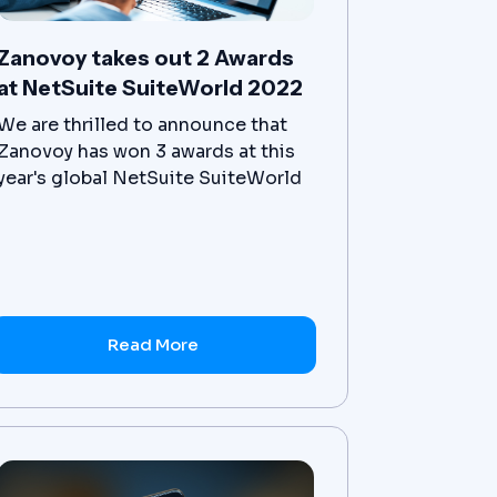
Zanovoy takes out 2 Awards
at NetSuite SuiteWorld 2022
We are thrilled to announce that
Zanovoy has won 3 awards at this
year's global NetSuite SuiteWorld
Partner Summit event! This is a
new level of success for our team,
and we are honored to have our
dedication to our clients
recognized at this level.
Read More