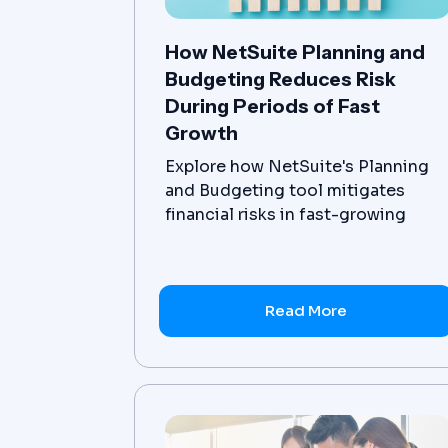
How NetSuite Planning and
Budgeting Reduces Risk
During Periods of Fast
Growth
Explore how NetSuite's Planning
and Budgeting tool mitigates
financial risks in fast-growing
businesses including scenario
planning, budget variations and
advanced reporting.
Read More