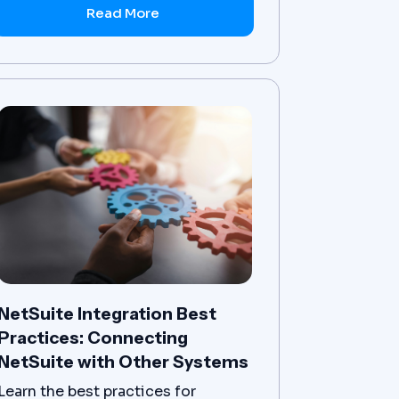
Read More
NetSuite Integration Best
Practices: Connecting
NetSuite with Other Systems
Learn the best practices for