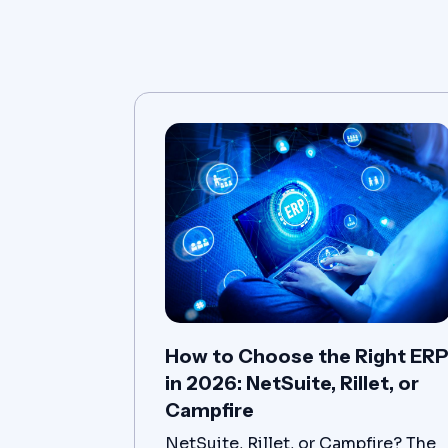
How to Choose the Right ER
in 2026: NetSuite, Rillet, or
Campfire
NetSuite, Rillet, or Campfire? The