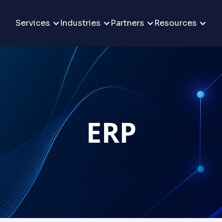
Services
Industries
Partners
Resources
ERP