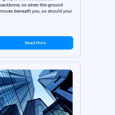
backbone, so when the ground
moves beneath you, so should your
ERP. Learn more.
Read More