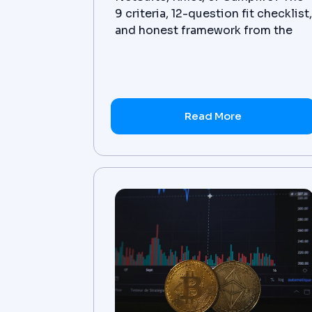
9 criteria, 12-question fit checklist
and honest framework from the
advisor that implements all three.
Read More