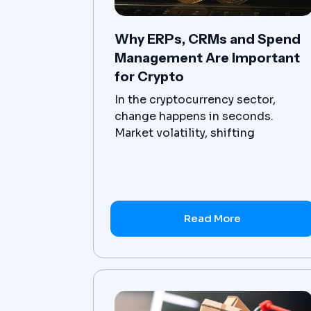
Why ERPs, CRMs and Spend
Management Are Important
for Crypto
In the cryptocurrency sector,
change happens in seconds.
Market volatility, shifting
regulations, and decentralized
operating models make it
challenging to maintain both
agility and control. A sudden price
swing, an unexpected compliance
Read More
update, or a large-scale security
breach can disrupt operations; in
the crypto industry, those
disruptions can cost millions.