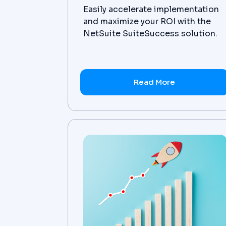
Easily accelerate implementation
and maximize your ROI with the
NetSuite SuiteSuccess solution.
Get the details now!
Read More