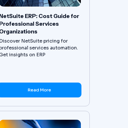
NetSuite ERP: Cost Guide for
Professional Services
Organizations
Discover NetSuite pricing for
professional services automation.
Get insights on ERP
implementation costs for your
organization.
Read More