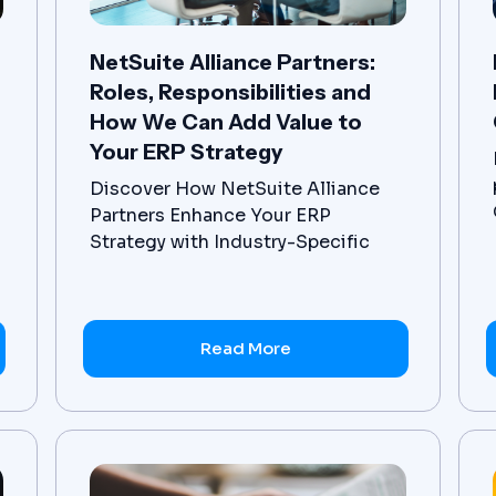
NetSuite Alliance Partners:
Roles, Responsibilities and
How We Can Add Value to
Your ERP Strategy
Discover How NetSuite Alliance
Partners Enhance Your ERP
Strategy with Industry-Specific
ERP Solutions and Comprehensive
ERP Implementation and Support
Services
Read More