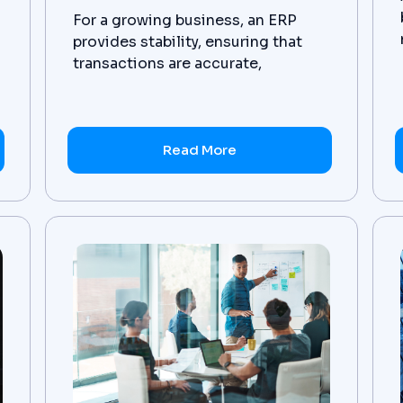
,
For a growing business, an ERP
provides stability, ensuring that
transactions are accurate,
compliance is consistent, and
teams can forecast based on live
financial data.
Read More