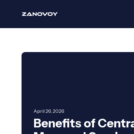
April 26, 2026
Benefits of Centr