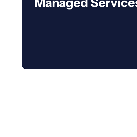
Managed Service