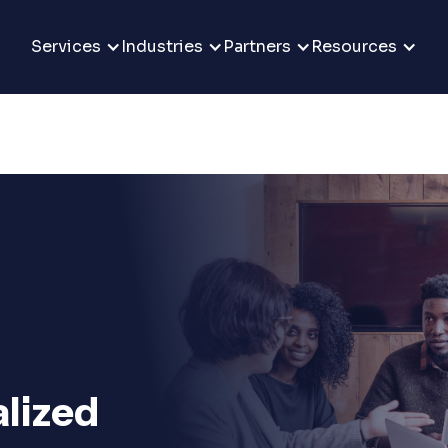
Services
Industries
Partners
Resources
alized