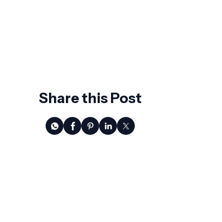
Growth
AI Won't Replace CFOs. It Will Replace
the Ones Who Wait.
Share this Post