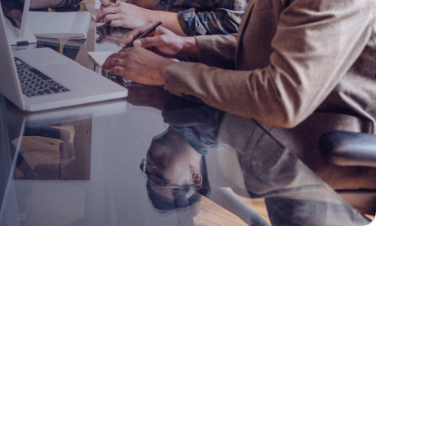
1. Specialty Business Applications
1.1 Examples of SBAs include: