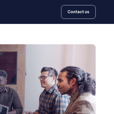
Contact us